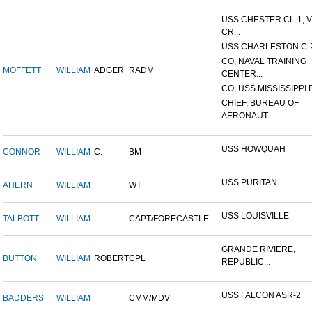
USS CHESTER CL-1, 
CR...
USS CHARLESTON C-
CO, NAVAL TRAINING
MOFFETT
WILLIAM
ADGER
RADM
CENTER...
CO, USS MISSISSIPPI 
CHIEF, BUREAU OF
AERONAUT...
USS HOWQUAH
CONNOR
WILLIAM
C.
BM
USS PURITAN
AHERN
WILLIAM
WT
USS LOUISVILLE
TALBOTT
WILLIAM
CAPT/FORECASTLE
GRANDE RIVIERE,
BUTTON
WILLIAM
ROBERT
CPL
REPUBLIC...
USS FALCON ASR-2
BADDERS
WILLIAM
CMM/MDV