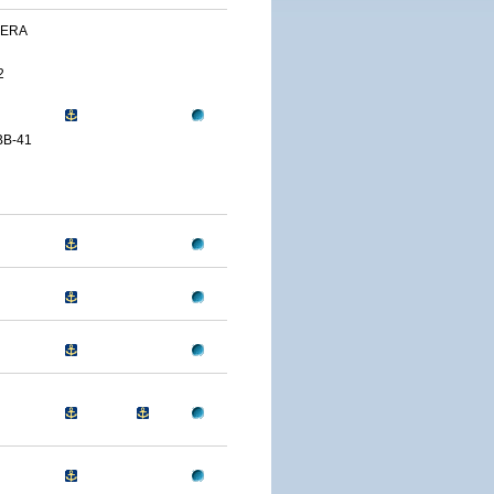
VERA
2
BB-41