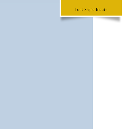
Lost Ship's Tribute