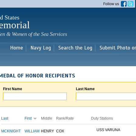
Skip to
Follow us
main
content
d States
emorial
en & Women of the Sea Services
Home
Navy Log
Search the Log
Submit Photo o
MEDAL OF HONOR RECIPIENTS
First Name
Last Name
Last
First
Middle
Rank/Rate
Duty Stations
USS VARUNA
MCKNIGHT
WILLIAM
HENRY
COX