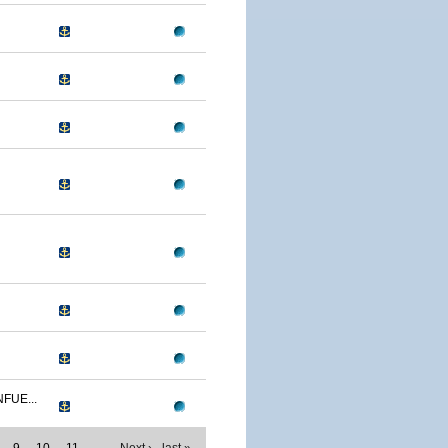
FUE...