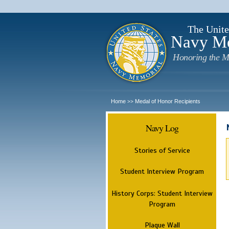
The Unite
Navy M
Honoring the M
Home
Medal of Honor Recipients
>>
Navy Log
Stories of Service
Student Interview Program
History Corps: Student Interview
Program
Plaque Wall