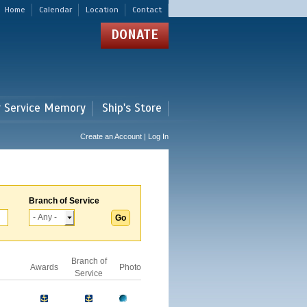
Home
Calendar
Location
Contact
DONATE
r Service Memory
Ship's Store
Create an Account | Log In
Branch of Service
Branch of
Awards
Photo
Service