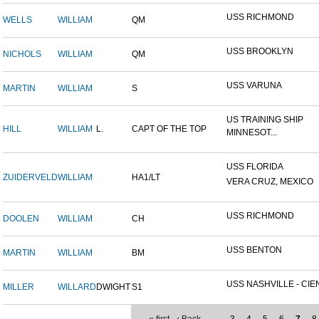
USS RICHMOND
WELLS
WILLIAM
QM
USS BROOKLYN
NICHOLS
WILLIAM
QM
USS VARUNA
MARTIN
WILLIAM
S
US TRAINING SHIP
HILL
WILLIAM
L.
CAPT OF THE TOP
MINNESOT...
USS FLORIDA
ZUIDERVELD
WILLIAM
HA1/LT
VERA CRUZ, MEXICO
USS RICHMOND
DOOLEN
WILLIAM
CH
USS BENTON
MARTIN
WILLIAM
BM
USS NASHVILLE - CIEN
MILLER
WILLARD
DWIGHT
S1