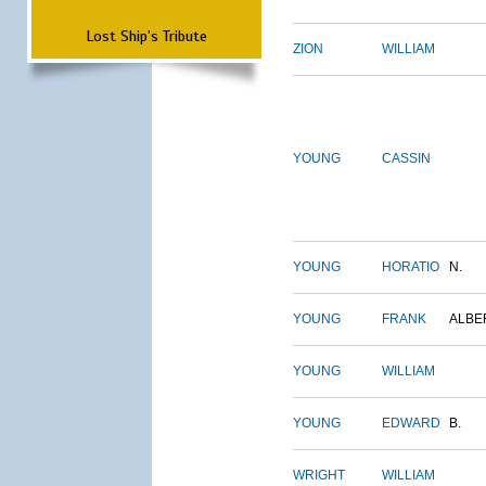
Lost Ship's Tribute
ZION
WILLIAM
YOUNG
CASSIN
YOUNG
HORATIO
N.
YOUNG
FRANK
ALBE
YOUNG
WILLIAM
YOUNG
EDWARD
B.
WRIGHT
WILLIAM