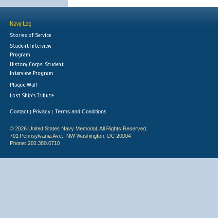
Navy Log
Stories of Service
Student Interview
Program
History Corps: Student
Interview Program
Plaque Wall
Lost Ship's Tribute
Contact
Privacy
Terms and Conditions
|
|
© 2026 United States Navy Memorial. All Rights Reserved.
701 Pennsylvania Ave., NW Washington, DC 20004
Phone: 202.380.0710