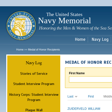
Sk
m
c
The United States
Navy Memorial
Honoring the Men & Women of the Sea Se
Home
Navy Log
Home
Medal of Honor Recipients
>>
Navy Log
MEDAL OF HONOR REC
Stories of Service
First Name
Student Interview Program
History Corps: Student Interview
Last
First
Middl
Program
ZUIDERVELD
WILLIAM
Plaque Wall