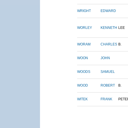
WRIGHT
EDWARD
WORLEY
KENNETH
LEE
WORAM
CHARLES
B.
WOON
JOHN
WOODS
SAMUEL
WOOD
ROBERT
B.
WITEK
FRANK
PETE