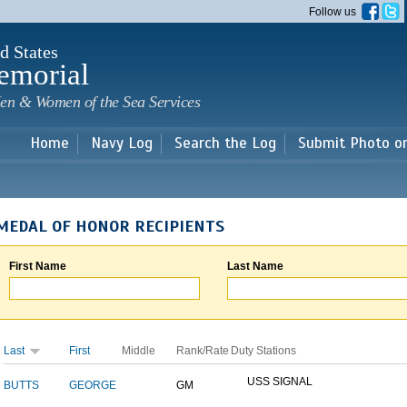
Skip to
Follow us
main
content
d States
emorial
en & Women of the Sea Services
Home
Navy Log
Search the Log
Submit Photo o
MEDAL OF HONOR RECIPIENTS
First Name
Last Name
Last
First
Middle
Rank/Rate
Duty Stations
USS SIGNAL
BUTTS
GEORGE
GM