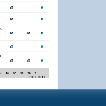
..
...
62
63
64
65
66
67
…
Next ›
last »