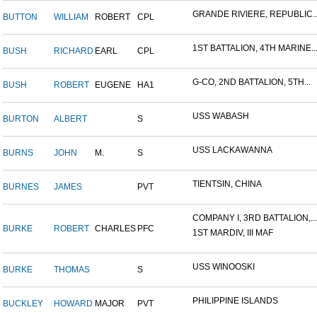
GRANDE RIVIERE, REPUBLIC..
BUTTON
WILLIAM
ROBERT
CPL
1ST BATTALION, 4TH MARINE..
BUSH
RICHARD
EARL
CPL
G-CO, 2ND BATTALION, 5TH...
BUSH
ROBERT
EUGENE
HA1
USS WABASH
BURTON
ALBERT
S
USS LACKAWANNA
BURNS
JOHN
M.
S
TIENTSIN, CHINA
BURNES
JAMES
PVT
COMPANY I, 3RD BATTALION,...
BURKE
ROBERT
CHARLES
PFC
1ST MARDIV, III MAF
USS WINOOSKI
BURKE
THOMAS
S
PHILIPPINE ISLANDS
BUCKLEY
HOWARD
MAJOR
PVT