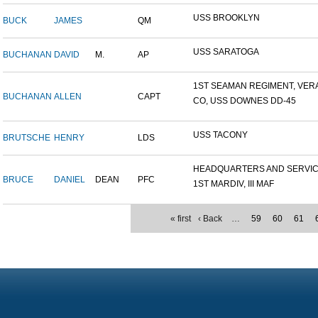
USS BROOKLYN
BUCK
JAMES
QM
USS SARATOGA
BUCHANAN
DAVID
M.
AP
1ST SEAMAN REGIMENT, VERA.
BUCHANAN
ALLEN
CAPT
CO, USS DOWNES DD-45
USS TACONY
BRUTSCHE
HENRY
LDS
HEADQUARTERS AND SERVICE
BRUCE
DANIEL
DEAN
PFC
1ST MARDIV, III MAF
« first
‹ Back
…
59
60
61