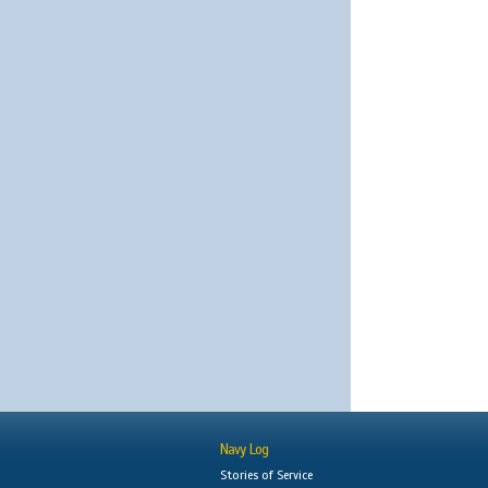
Navy Log
Stories of Service