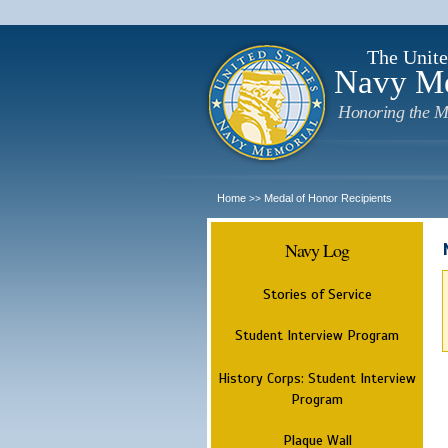
The Unite
Navy M
Honoring the M
Home
Medal of Honor Recipients
>>
Navy Log
Stories of Service
Student Interview Program
History Corps: Student Interview
Program
Plaque Wall