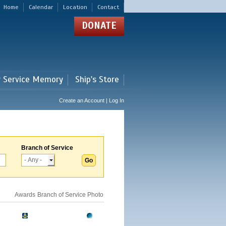
Home
Calendar
Location
Contact
DONATE
r Service Memory
Ship's Store
Create an Account | Log In
Branch of Service
Awards
Branch of Service
Photo