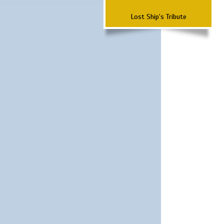
Lost Ship's Tribute