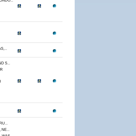
ONDO...
,...
 S...
ER
3
U...
NE...