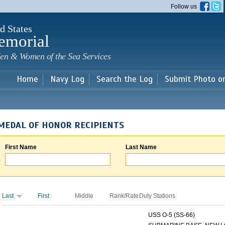
Skip to
Follow us
main
content
d States
emorial
en & Women of the Sea Services
Home
Navy Log
Search the Log
Submit Photo o
MEDAL OF HONOR RECIPIENTS
First Name
Last Name
Last
First
Middle
Rank/Rate
Duty Stations
USS O-5 (SS-66)