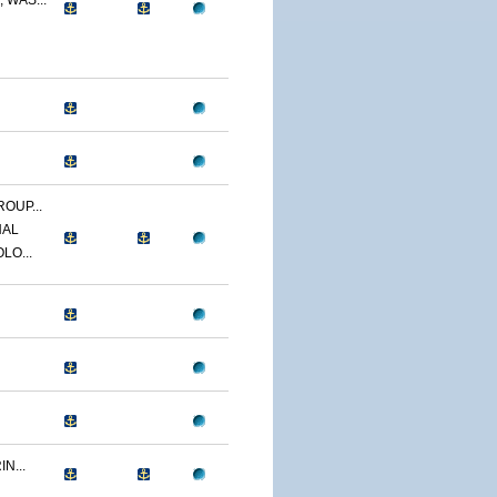
 WAS...
OUP...
NAL
LO...
N...