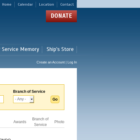
Home
Calendar
Location
Contact
DONATE
r Service Memory
Ship's Store
Create an Account | Log In
Branch of Service
Branch of
Awards
Photo
Service