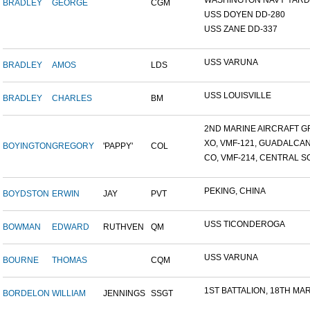
WASHINGTON NAVY YARD,
BRADLEY
GEORGE
CGM
USS DOYEN DD-280
USS ZANE DD-337
USS VARUNA
BRADLEY
AMOS
LDS
USS LOUISVILLE
BRADLEY
CHARLES
BM
2ND MARINE AIRCRAFT GR
XO, VMF-121, GUADALCA
BOYINGTON
GREGORY
'PAPPY'
COL
CO, VMF-214, CENTRAL SO
PEKING, CHINA
BOYDSTON
ERWIN
JAY
PVT
USS TICONDEROGA
BOWMAN
EDWARD
RUTHVEN
QM
USS VARUNA
BOURNE
THOMAS
CQM
1ST BATTALION, 18TH MARI
BORDELON
WILLIAM
JENNINGS
SSGT