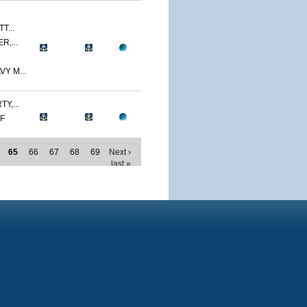
T...
R,...
Y M...
Y,...
MF
65
66
67
68
69
Next ›
last »