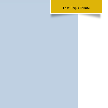
Lost Ship's Tribute