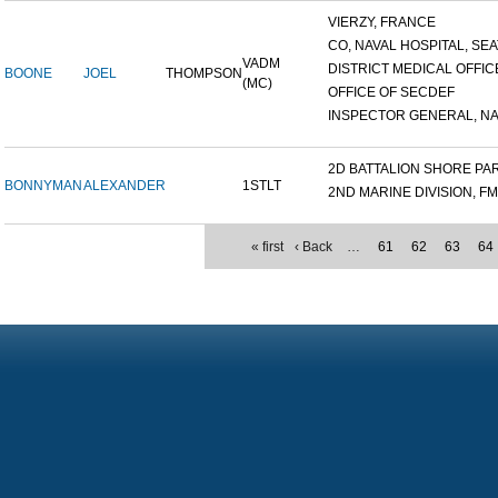
VIERZY, FRANCE
CO, NAVAL HOSPITAL, SEAT
VADM
DISTRICT MEDICAL OFFICE
BOONE
JOEL
THOMPSON
(MC)
OFFICE OF SECDEF
INSPECTOR GENERAL, NAV
2D BATTALION SHORE PART
BONNYMAN
ALEXANDER
1STLT
2ND MARINE DIVISION, F
« first
‹ Back
…
61
62
63
64