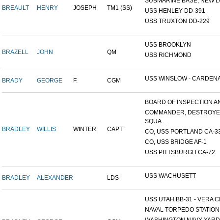
SUBMARINE BASE, NEW L
BREAULT
HENRY
JOSEPH
TM1 (SS)
USS HENLEY DD-391
USS TRUXTON DD-229
USS BROOKLYN
BRAZELL
JOHN
QM
USS RICHMOND
USS WINSLOW - CARDENAS
BRADY
GEORGE
F.
CGM
BOARD OF INSPECTION AND
COMMANDER, DESTROY
SQUA...
BRADLEY
WILLIS
WINTER
CAPT
CO, USS PORTLAND CA-3
CO, USS BRIDGE AF-1
USS PITTSBURGH CA-72
USS WACHUSETT
BRADLEY
ALEXANDER
LDS
USS UTAH BB-31 - VERA CR
NAVAL TORPEDO STATION, 