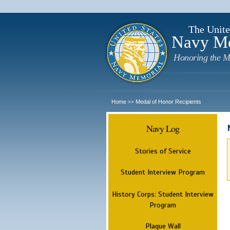
The Unite
Navy M
Honoring the M
Home
Medal of Honor Recipients
>>
Navy Log
Stories of Service
Student Interview Program
History Corps: Student Interview
Program
Plaque Wall