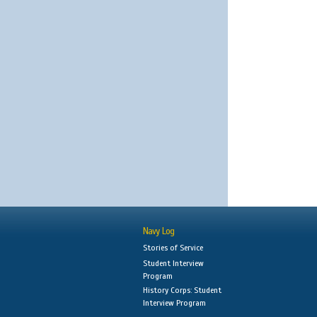
Navy Log
Stories of Service
Student Interview
Program
History Corps: Student
Interview Program