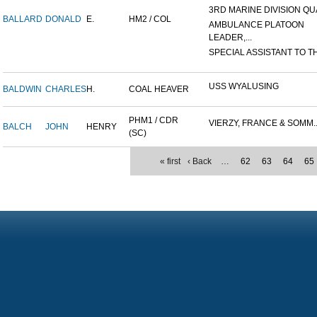
3RD MARINE DIVISION QUA
BALLARD
DONALD
E.
HM2 / COL
AMBULANCE PLATOON
LEADER,...
SPECIAL ASSISTANT TO TH
USS WYALUSING
BALDWIN
CHARLES
H.
COAL HEAVER
PHM1 / CDR
VIERZY, FRANCE & SOMM..
BALCH
JOHN
HENRY
(SC)
« first
‹ Back
…
62
63
64
65