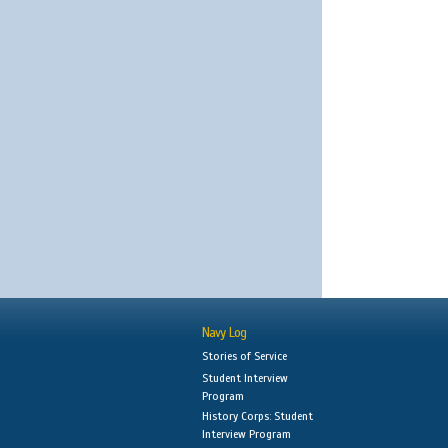
Navy Log
Stories of Service
Student Interview
Program
History Corps: Student
Interview Program