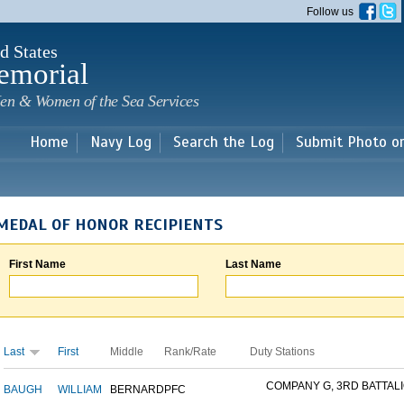
Skip to
Follow us
main
content
d States
emorial
en & Women of the Sea Services
Home
Navy Log
Search the Log
Submit Photo o
MEDAL OF HONOR RECIPIENTS
First Name
Last Name
Last
First
Middle
Rank/Rate
Duty Stations
COMPANY G, 3RD BATTALIO
BAUGH
WILLIAM
BERNARD
PFC