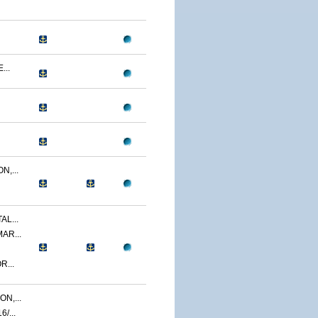
...
N,...
AL...
AR...
R...
N,...
/...