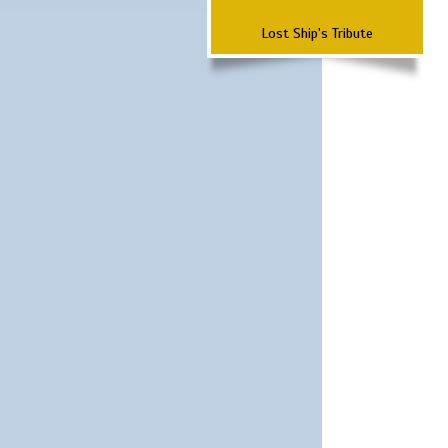
Lost Ship's Tribute