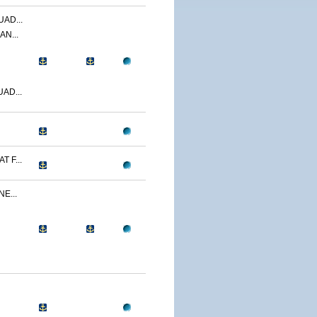
AD...
AN...
AD...
 F...
E...