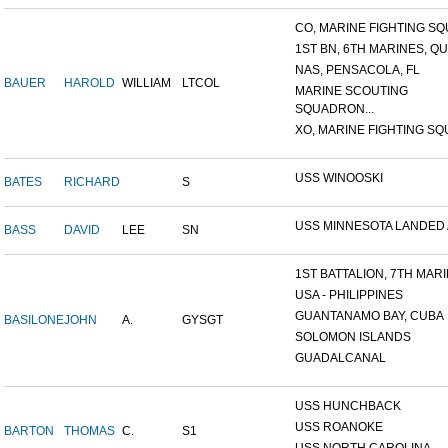
CO, MARINE FIGHTING SQU
1ST BN, 6TH MARINES, QU
NAS, PENSACOLA, FL
BAUER
HAROLD
WILLIAM
LTCOL
MARINE SCOUTING
SQUADRON...
XO, MARINE FIGHTING SQU
USS WINOOSKI
BATES
RICHARD
S
USS MINNESOTA LANDED AT
BASS
DAVID
LEE
SN
1ST BATTALION, 7TH MARIN
USA - PHILIPPINES
GUANTANAMO BAY, CUBA
BASILONE
JOHN
A.
GYSGT
SOLOMON ISLANDS
GUADALCANAL
USS HUNCHBACK
USS ROANOKE
BARTON
THOMAS
C.
S1