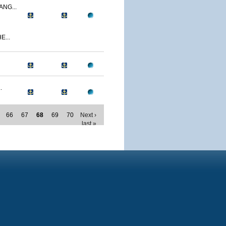
NG...
E...
.
66
67
68
69
70
Next ›
last »