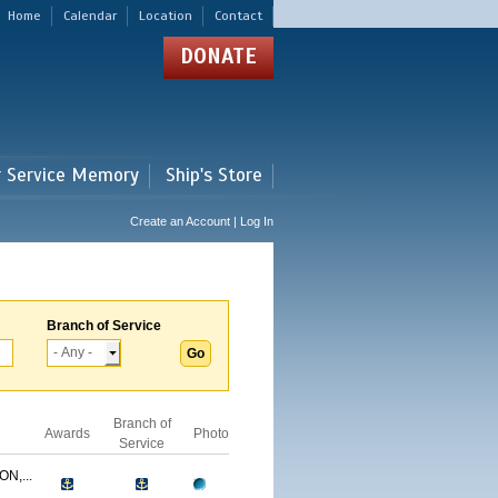
Home
Calendar
Location
Contact
DONATE
r Service Memory
Ship's Store
Create an Account | Log In
Branch of Service
Branch of
Awards
Photo
Service
N,...