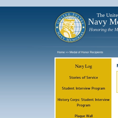
The Unite
Navy M
Honoring the M
Home
Medal of Honor Recipients
>>
Navy Log
Stories of Service
Student Interview Program
History Corps: Student Interview
Program
Plaque Wall