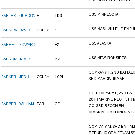
USS NORTH CAROLINA
USS MINNESOTA
BARTER
GURDON
H.
LDS
USS NASHVILLE - CIENFUE
BARROW
DAVID
DUFFY
S
USS ALASKA
BARRETT
EDWARD
F2
USS NEW IRONSIDES
BARNUM
JAMES
BM
COMPANY F, 2ND BATTALIO
BARKER
JEDH
COLBY
LCPL
3RD MARDIV, III MAF
CO, COMPANY F, 2ND BATT
26TH MARINE REGT, 5TH M
BARBER
WILLIAM
EARL
COL
CO, 3RD RECON BN
III MARINE AMPHIBIOUS FO
COMPANY M, 3RD BATTALIO
REPUBLIC OF VIETNAM 5/16