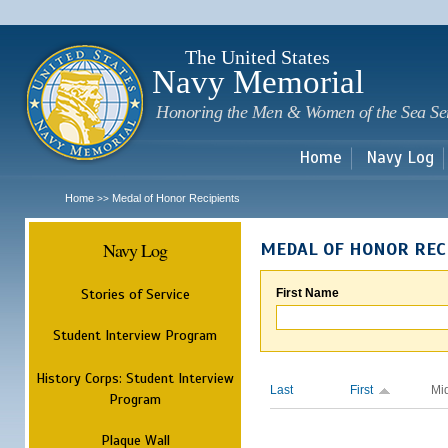
Sk
m
c
The United States
Navy Memorial
Honoring the Men & Women of the Sea Se
Home
Navy Log
Home
Medal of Honor Recipients
>>
Navy Log
MEDAL OF HONOR REC
Stories of Service
First Name
Student Interview Program
History Corps: Student Interview
Last
First
Mi
Program
Plaque Wall