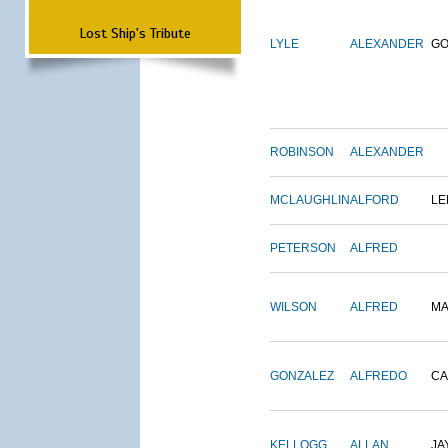
Lost Ship's Tribute
LYLE
ALEXANDER
G
ROBINSON
ALEXANDER
MCLAUGHLIN
ALFORD
LE
PETERSON
ALFRED
WILSON
ALFRED
M
GONZALEZ
ALFREDO
CA
KELLOGG
ALLAN
JA