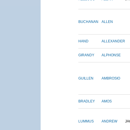
BUCHANAN
ALLEN
HAND
ALLEXANDER
GIRANDY
ALPHONSE
GUILLEN
AMBROSIO
BRADLEY
AMOS
LUMMUS
ANDREW
JA