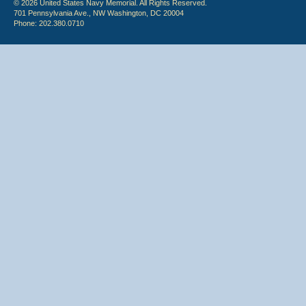
© 2026 United States Navy Memorial. All Rights Reserved.
701 Pennsylvania Ave., NW Washington, DC 20004
Phone: 202.380.0710