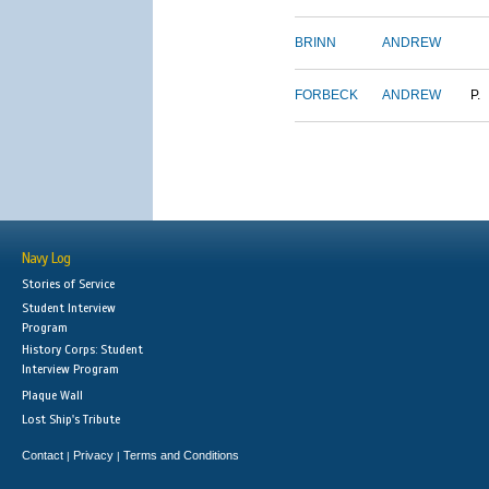
BRINN
ANDREW
FORBECK
ANDREW
P.
Navy Log
Stories of Service
Student Interview
Program
History Corps: Student
Interview Program
Plaque Wall
Lost Ship's Tribute
Contact
Privacy
Terms and Conditions
|
|