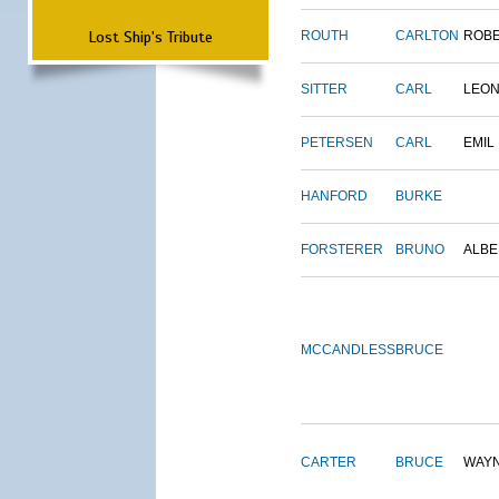
Lost Ship's Tribute
ROUTH
CARLTON
ROB
SITTER
CARL
LEO
PETERSEN
CARL
EMIL
HANFORD
BURKE
FORSTERER
BRUNO
ALBE
MCCANDLESS
BRUCE
CARTER
BRUCE
WAY