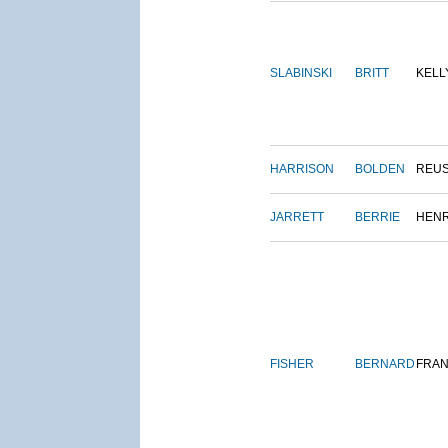
SLABINSKI
BRITT
KELL
HARRISON
BOLDEN
REU
JARRETT
BERRIE
HEN
FISHER
BERNARD
FRAN