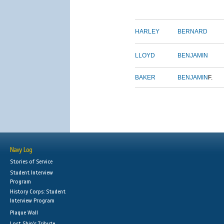
HARLEY
BERNARD
LLOYD
BENJAMIN
BAKER
BENJAMIN
F.
Navy Log
Stories of Service
Student Interview
Program
History Corps: Student
Interview Program
Plaque Wall
Lost Ship's Tribute