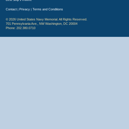
Contact
Privacy
Terms and Conditions
|
|
© 2026 United States Navy Memorial. All Rights Reserved.
701 Pennsylvania Ave., NW Washington, DC 20004
Phone: 202.380.0710