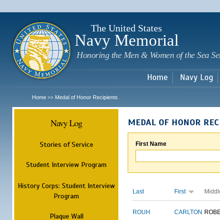
Sk
m
c
The United States
Navy Memorial
Honoring the Men & Women of the Sea Se
Home
Navy Log
Home
Medal of Honor Recipients
>>
Navy Log
MEDAL OF HONOR REC
Stories of Service
First Name
Student Interview Program
History Corps: Student Interview
Last
First
Middl
Program
ROUH
CARLTON
ROB
Plaque Wall