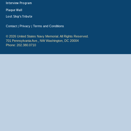
Interview Program
Plaque Wall
Lost Ship's Tribute
Contact
Privacy
Terms and Conditions
|
|
© 2026 United States Navy Memorial. All Rights Reserved.
701 Pennsylvania Ave., NW Washington, DC 20004
Phone: 202.380.0710