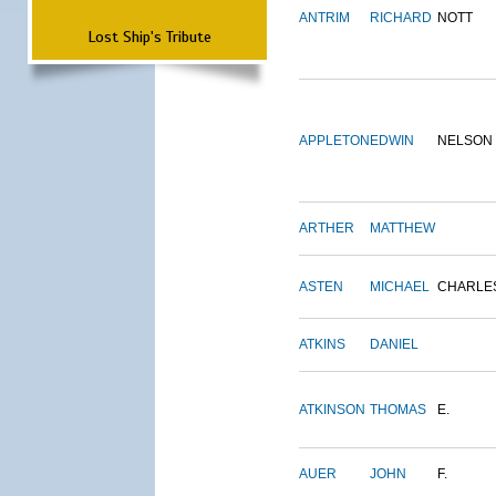
ANTRIM
RICHARD
NOTT
Lost Ship's Tribute
APPLETON
EDWIN
NELSON
ARTHER
MATTHEW
ASTEN
MICHAEL
CHARLE
ATKINS
DANIEL
ATKINSON
THOMAS
E.
AUER
JOHN
F.