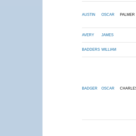
AUSTIN
OSCAR
PALMER
AVERY
JAMES
BADDERS
WILLIAM
BADGER
OSCAR
CHARLE