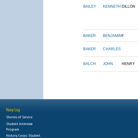
BAILEY
KENNETH
DILLON
BAKER
BENJAMIN
F.
BAKER
CHARLES
BALCH
JOHN
HENRY
Navy Log
Stories of Service
Student Interview
Program
History Corps: Student