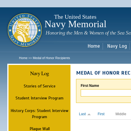
Sk
m
c
The United States
Navy Memorial
Honoring the Men & Women of the Sea Se
Home
Navy Log
Home
Medal of Honor Recipients
>>
Navy Log
MEDAL OF HONOR REC
Stories of Service
First Name
Student Interview Program
History Corps: Student Interview
Last
First
Middle
Program
Plaque Wall