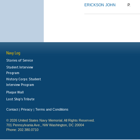
ERICKSON
JOHN
P.
Navy Log
Stories of Service
Student Interview
Program
History Corps: Student
Interview Program
Plaque Wall
Lost Ship's Tribute
Contact
Privacy
Terms and Conditions
|
|
© 2026 United States Navy Memorial. All Rights Reserved.
701 Pennsylvania Ave., NW Washington, DC 20004
Phone: 202.380.0710