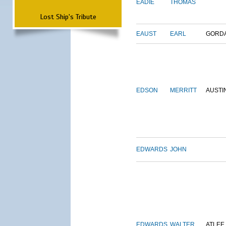
EADIE
THOMAS
Lost Ship's Tribute
EAUST
EARL
GORD
EDSON
MERRITT
AUSTI
EDWARDS
JOHN
EDWARDS
WALTER
ATLEE