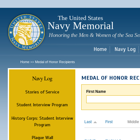
Sk
m
c
The United States
Navy Memorial
Honoring the Men & Women of the Sea Se
Home
Navy Log
Home
Medal of Honor Recipients
>>
Navy Log
MEDAL OF HONOR REC
Stories of Service
First Name
Student Interview Program
History Corps: Student Interview
Last
First
Middle
Program
Plaque Wall