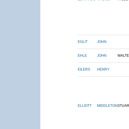
EGLIT
JOHN
EHLE
JOHN
WALT
EILERS
HENRY
ELLIOTT
MIDDLETON
STUAR