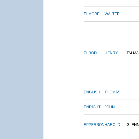
ELMORE
WALTER
ELROD
HENRY
TALMA
ENGLISH
THOMAS
ENRIGHT
JOHN
EPPERSON
HAROLD
GLEN