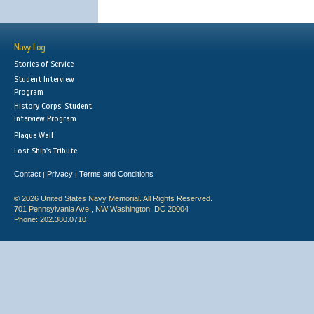
Navy Log
Stories of Service
Student Interview
Program
History Corps: Student
Interview Program
Plaque Wall
Lost Ship's Tribute
Contact
Privacy
Terms and Conditions
|
|
© 2026 United States Navy Memorial. All Rights Reserved.
701 Pennsylvania Ave., NW Washington, DC 20004
Phone: 202.380.0710