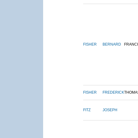
FISHER
BERNARD
FRANC
FISHER
FREDERICK
THOMA
FITZ
JOSEPH