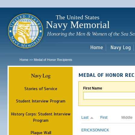
Sk
m
c
The United States
Navy Memorial
Honoring the Men & Women of the Sea Se
Home
Navy Log
Home
Medal of Honor Recipients
>>
Navy Log
MEDAL OF HONOR REC
Stories of Service
First Name
Student Interview Program
History Corps: Student Interview
Last
First
Middle
Program
ERICKSON
NICK
Plaque Wall