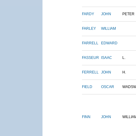
FARDY
JOHN
PETER
FARLEY
WILLIAM
FARRELL
EDWARD
FASSEUR
ISAAC
L.
FERRELL
JOHN
H.
FIELD
OSCAR
WADSW
FINN
JOHN
WILLIA