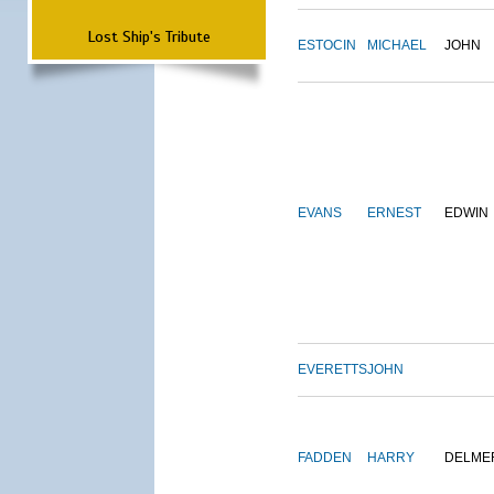
Lost Ship's Tribute
ESTOCIN
MICHAEL
JOHN
EVANS
ERNEST
EDWIN
EVERETTS
JOHN
FADDEN
HARRY
DELME