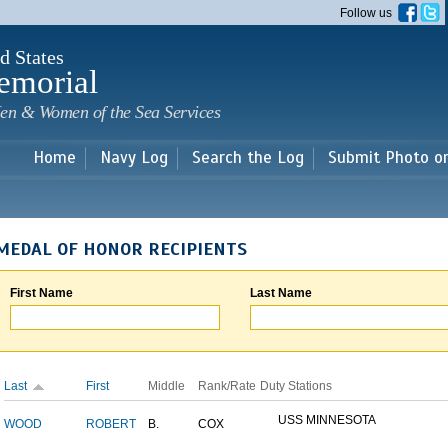
Skip to
Follow us
main
content
d States
emorial
en & Women of the Sea Services
Home
Navy Log
Search the Log
Submit Photo o
MEDAL OF HONOR RECIPIENTS
First Name
Last Name
Last
First
Middle
Rank/Rate
Duty Stations
USS MINNESOTA
WOOD
ROBERT
B.
COX