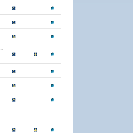
..
..