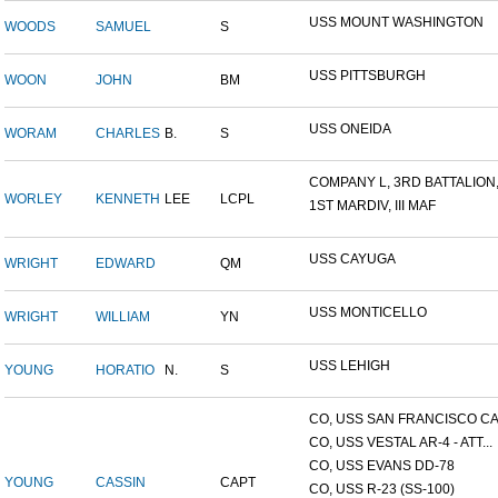
USS MOUNT WASHINGTON
WOODS
SAMUEL
S
USS PITTSBURGH
WOON
JOHN
BM
USS ONEIDA
WORAM
CHARLES
B.
S
COMPANY L, 3RD BATTALION,.
WORLEY
KENNETH
LEE
LCPL
1ST MARDIV, III MAF
USS CAYUGA
WRIGHT
EDWARD
QM
USS MONTICELLO
WRIGHT
WILLIAM
YN
USS LEHIGH
YOUNG
HORATIO
N.
S
CO, USS SAN FRANCISCO CA.
CO, USS VESTAL AR-4 - ATT...
CO, USS EVANS DD-78
YOUNG
CASSIN
CAPT
CO, USS R-23 (SS-100)