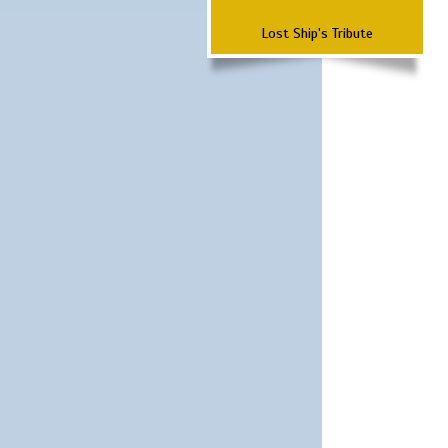
Lost Ship's Tribute