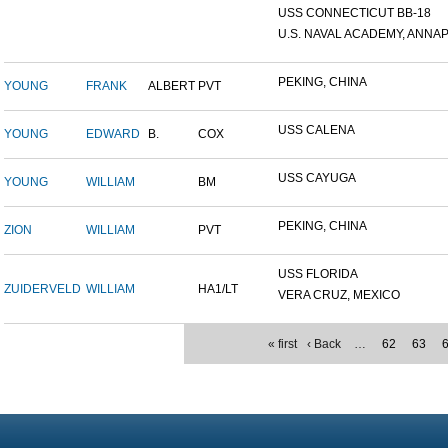
USS CONNECTICUT BB-18
U.S. NAVAL ACADEMY, ANNAP.
PEKING, CHINA
YOUNG
FRANK
ALBERT
PVT
USS CALENA
YOUNG
EDWARD
B.
COX
USS CAYUGA
YOUNG
WILLIAM
BM
PEKING, CHINA
ZION
WILLIAM
PVT
USS FLORIDA
ZUIDERVELD
WILLIAM
HA1/LT
VERA CRUZ, MEXICO
« first
‹ Back
…
62
63