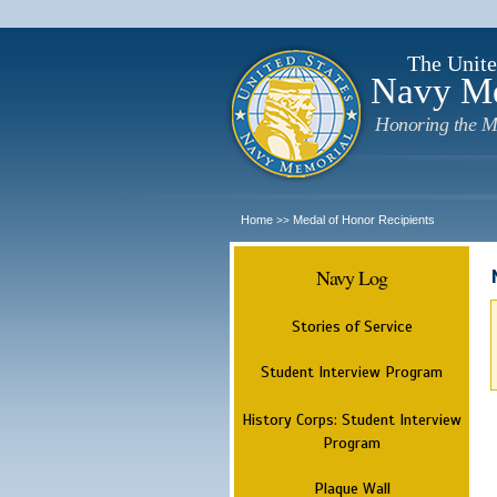
The Unite
Navy M
Honoring the M
Home
Medal of Honor Recipients
>>
Navy Log
Stories of Service
Student Interview Program
History Corps: Student Interview
Program
Plaque Wall