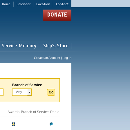
Home
Calendar
Location
Contact
DONATE
r Service Memory
Ship's Store
Create an Account | Log In
Branch of Service
Awards
Branch of Service
Photo