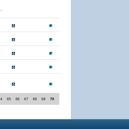
..
64
65
66
67
68
69
70