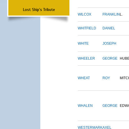
Lost Ship's Tribute
WILCOX
FRANKLIN
L.
WHITFIELD
DANIEL
WHITE
JOSEPH
WHEELER
GEORGE
HUB
WHEAT
ROY
MITC
WHALEN
GEORGE
EDW
WESTERMARK
AXEL