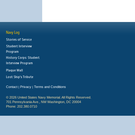
Navy Log
Stories of Service
Student Interview
Program
History Corps: Student
Interview Program
Plaque Wall
Lost Ship's Tribute
Contact
Privacy
Terms and Conditions
|
|
© 2026 United States Navy Memorial. All Rights Reserved.
701 Pennsylvania Ave., NW Washington, DC 20004
Phone: 202.380.0710