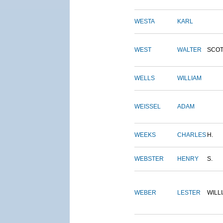
WESTA
KARL
WEST
WALTER
SCOT
WELLS
WILLIAM
WEISSEL
ADAM
WEEKS
CHARLES
H.
WEBSTER
HENRY
S.
WEBER
LESTER
WILL