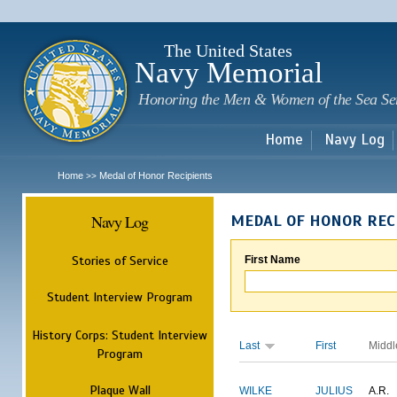
Sk
m
c
The United States
Navy Memorial
Honoring the Men & Women of the Sea Se
Home
Navy Log
Home
Medal of Honor Recipients
>>
Navy Log
MEDAL OF HONOR REC
Stories of Service
First Name
Student Interview Program
History Corps: Student Interview
Last
First
Middl
Program
Plaque Wall
WILKE
JULIUS
A.R.