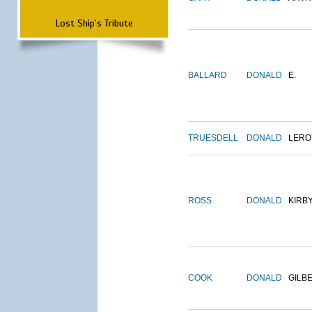
Lost Ship's Tribute
BALLARD
DONALD
E.
TRUESDELL
DONALD
LERO
ROSS
DONALD
KIRB
COOK
DONALD
GILB