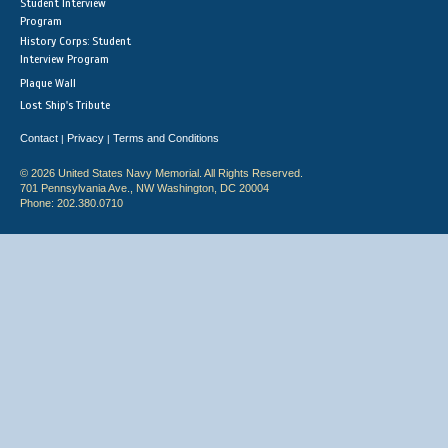
Student Interview
Program
History Corps: Student
Interview Program
Plaque Wall
Lost Ship's Tribute
Contact
Privacy
Terms and Conditions
|
|
© 2026 United States Navy Memorial. All Rights Reserved.
701 Pennsylvania Ave., NW Washington, DC 20004
Phone: 202.380.0710