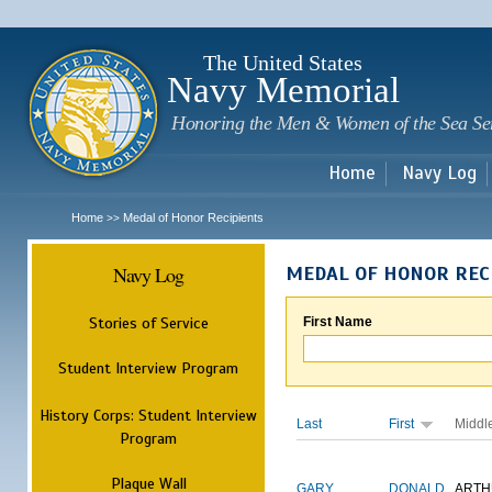
Sk
m
c
The United States
Navy Memorial
Honoring the Men & Women of the Sea Se
Home
Navy Log
Home
Medal of Honor Recipients
>>
Navy Log
MEDAL OF HONOR REC
Stories of Service
First Name
Student Interview Program
History Corps: Student Interview
Last
First
Middl
Program
Plaque Wall
GARY
DONALD
ARTH