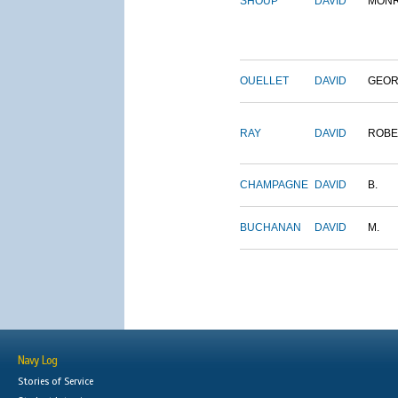
SHOUP
DAVID
MON
OUELLET
DAVID
GEO
RAY
DAVID
ROBE
CHAMPAGNE
DAVID
B.
BUCHANAN
DAVID
M.
Navy Log
Stories of Service