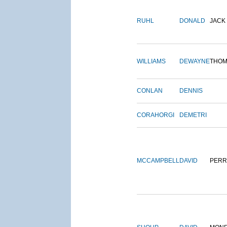
RUHL
DONALD
JACK
WILLIAMS
DEWAYNE
THOM
CONLAN
DENNIS
CORAHORGI
DEMETRI
MCCAMPBELL
DAVID
PERR