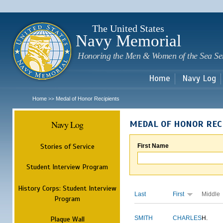
Sk
m
c
The United States
Navy Memorial
Honoring the Men & Women of the Sea Se
Home
Navy Log
Home
Medal of Honor Recipients
>>
Navy Log
MEDAL OF HONOR REC
Stories of Service
First Name
Student Interview Program
History Corps: Student Interview
Last
First
Middle
Program
Plaque Wall
SMITH
CHARLES
H.