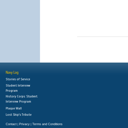
Navy Log
Stories of Service
Student Interview
Program
History Corps: Student
Interview Program
Plaque Wall
Lost Ship's Tribute
Contact
Privacy
Terms and Conditions
|
|