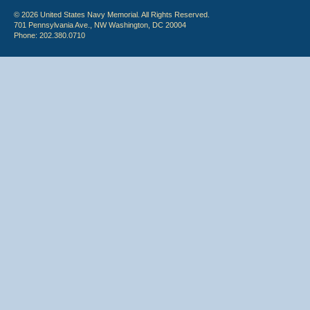
© 2026 United States Navy Memorial. All Rights Reserved.
701 Pennsylvania Ave., NW Washington, DC 20004
Phone: 202.380.0710