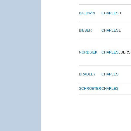
BALDWIN
CHARLES
H.
BIBBER
CHARLES
J.
NORDSIEK
CHARLES
LUERS
BRADLEY
CHARLES
SCHROETER
CHARLES