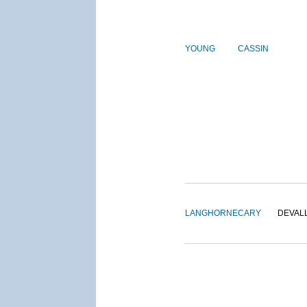
YOUNG
CASSIN
LANGHORNE
CARY
DEVAL