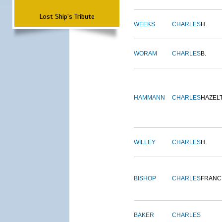
Lost Ship's Tribute
WEEKS
CHARLES
H.
WORAM
CHARLES
B.
HAMMANN
CHARLES
HAZEL
WILLEY
CHARLES
H.
BISHOP
CHARLES
FRANC
BAKER
CHARLES