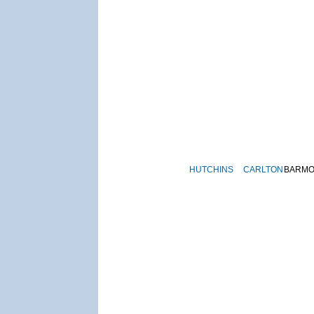
HUTCHINS
CARLTON
BARM