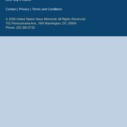
Contact
Privacy
Terms and Conditions
|
|
© 2026 United States Navy Memorial. All Rights Reserved.
701 Pennsylvania Ave., NW Washington, DC 20004
Phone: 202.380.0710