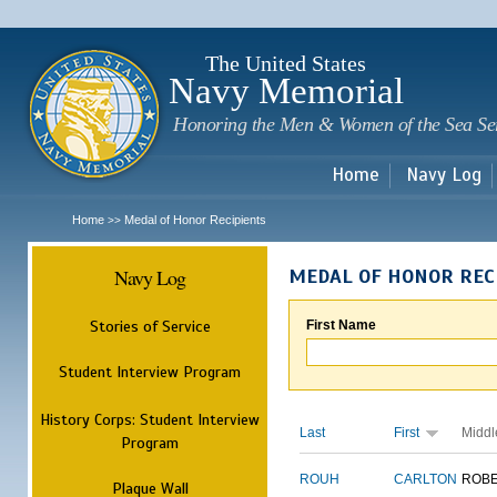
Sk
m
c
The United States
Navy Memorial
Honoring the Men & Women of the Sea Se
Home
Navy Log
Home
Medal of Honor Recipients
>>
Navy Log
MEDAL OF HONOR REC
Stories of Service
First Name
Student Interview Program
History Corps: Student Interview
Last
First
Middl
Program
ROUH
CARLTON
ROB
Plaque Wall