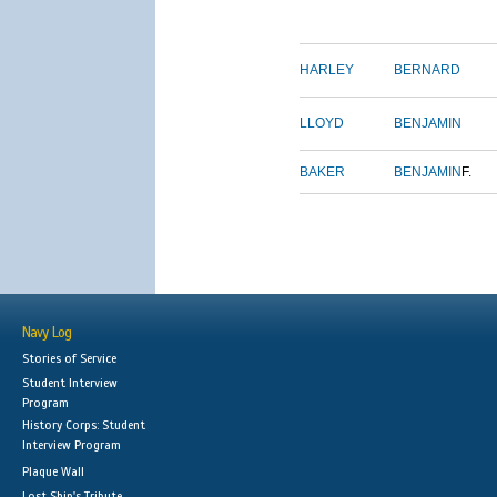
HARLEY
BERNARD
LLOYD
BENJAMIN
BAKER
BENJAMIN
F.
Navy Log
Stories of Service
Student Interview
Program
History Corps: Student
Interview Program
Plaque Wall
Lost Ship's Tribute