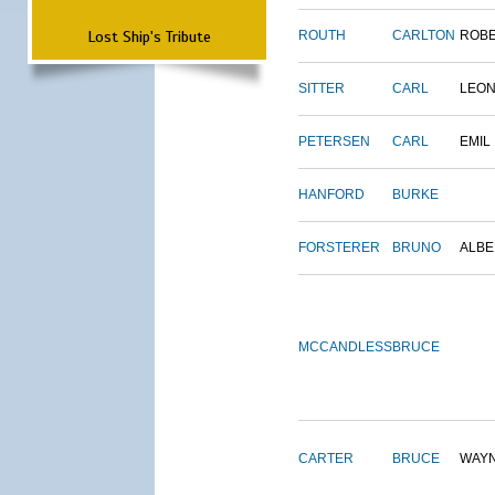
Lost Ship's Tribute
ROUTH
CARLTON
ROB
SITTER
CARL
LEO
PETERSEN
CARL
EMIL
HANFORD
BURKE
FORSTERER
BRUNO
ALBE
MCCANDLESS
BRUCE
CARTER
BRUCE
WAY