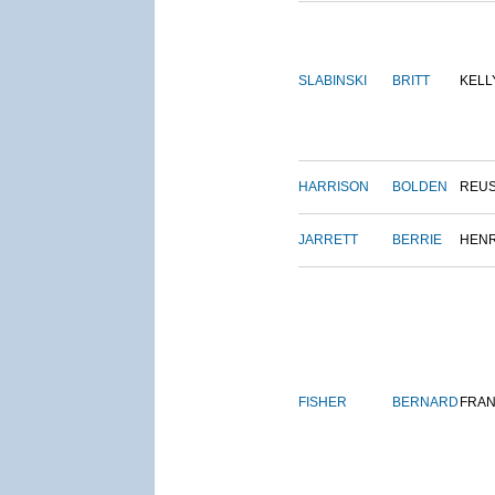
SLABINSKI
BRITT
KELL
HARRISON
BOLDEN
REU
JARRETT
BERRIE
HEN
FISHER
BERNARD
FRAN