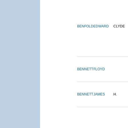
BENFOLD
EDWARD
CLYDE
BENNETT
FLOYD
BENNETT
JAMES
H.