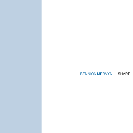
BENNION
MERVYN
SHARP