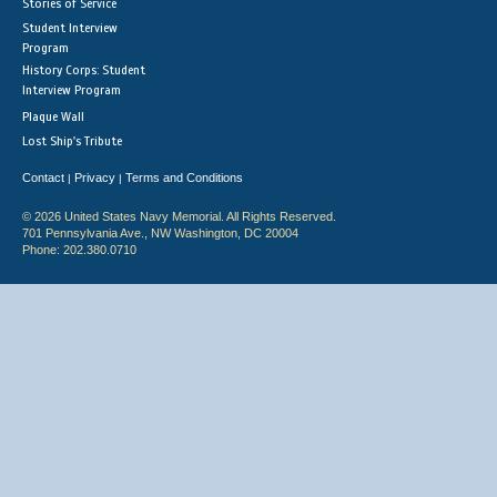
Stories of Service
Student Interview
Program
History Corps: Student
Interview Program
Plaque Wall
Lost Ship's Tribute
Contact
Privacy
Terms and Conditions
|
|
© 2026 United States Navy Memorial. All Rights Reserved.
701 Pennsylvania Ave., NW Washington, DC 20004
Phone: 202.380.0710