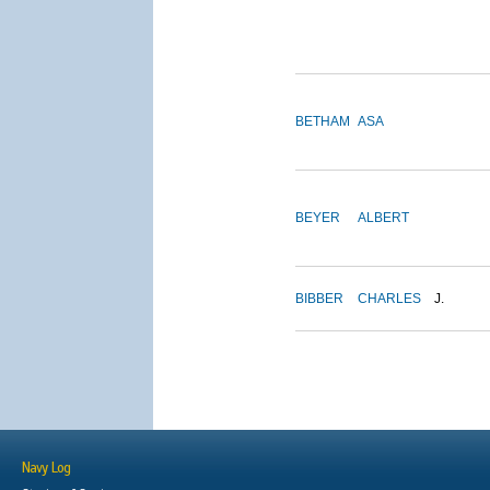
BETHAM
ASA
BEYER
ALBERT
BIBBER
CHARLES
J.
Navy Log