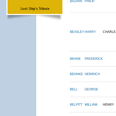
BAZAAR
PHILIP
Lost Ship's Tribute
BEASLEY
HARRY
CHARLE
BEHNE
FREDERICK
BEHNKE
HEINRICH
BELL
GEORGE
BELPITT
WILLIAM
HENRY