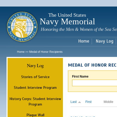
Sk
m
c
The United States
Navy Memorial
Honoring the Men & Women of the Sea Se
Home
Navy Log
Home
Medal of Honor Recipients
>>
Navy Log
MEDAL OF HONOR REC
Stories of Service
First Name
Student Interview Program
History Corps: Student Interview
Last
First
Middle
Program
Plaque Wall