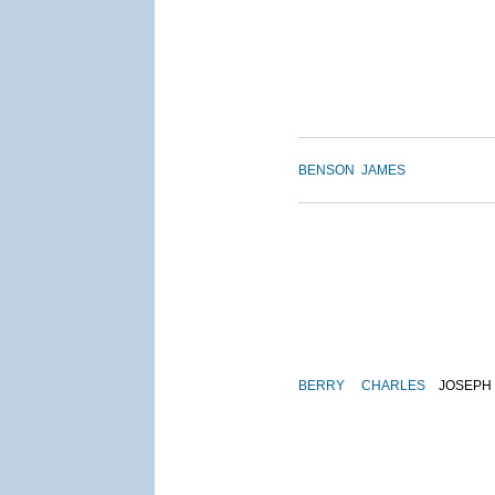
BENSON
JAMES
BERRY
CHARLES
JOSEPH