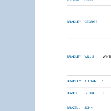
BRADLEY
GEORGE
BRADLEY
WILLIS
WINT
BRADLEY
ALEXANDER
BRADY
GEORGE
F.
BRAZELL
JOHN