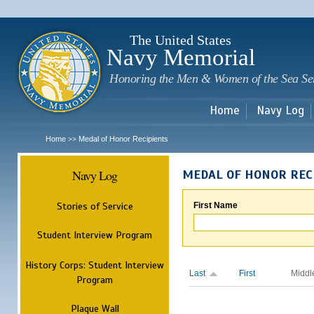
Sk
m
c
The United States
Navy Memorial
Honoring the Men & Women of the Sea Se
Home
Navy Log
Home
Medal of Honor Recipients
>>
Navy Log
MEDAL OF HONOR REC
Stories of Service
First Name
Student Interview Program
History Corps: Student Interview
Last
First
Middl
Program
Plaque Wall