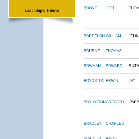
BOONE
JOEL
THO
Lost Ship's Tribute
BORDELON
WILLIAM
JENN
BOURNE
THOMAS
BOWMAN
EDWARD
RUT
BOYDSTON
ERWIN
JAY
BOYINGTON
GREGORY
'PAPP
BRADLEY
CHARLES
BRADLEY
AMOS