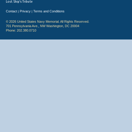
Lost Ship's Tribute
Contact
Privacy
Terms and Conditions
|
|
© 2026 United States Navy Memorial. All Rights Reserved.
701 Pennsylvania Ave., NW Washington, DC 20004
Phone: 202.380.0710