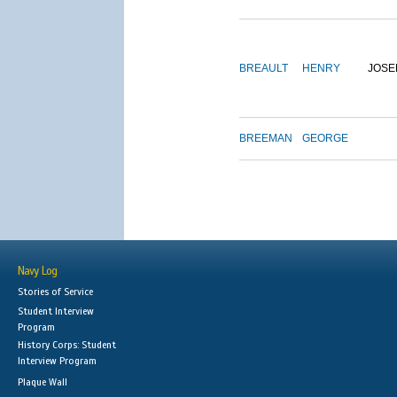
BREAULT
HENRY
JOSE
BREEMAN
GEORGE
Navy Log
Stories of Service
Student Interview
Program
History Corps: Student
Interview Program
Plaque Wall