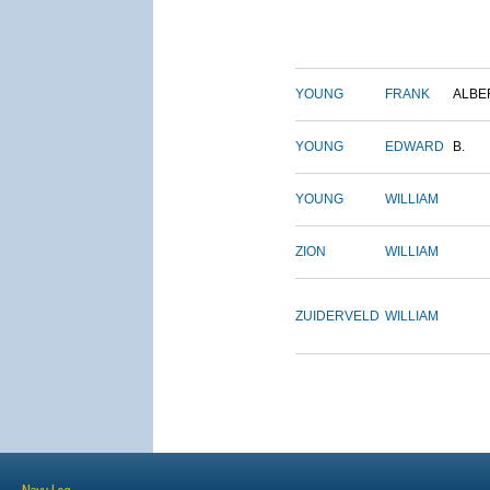
YOUNG
FRANK
ALBE
YOUNG
EDWARD
B.
YOUNG
WILLIAM
ZION
WILLIAM
ZUIDERVELD
WILLIAM