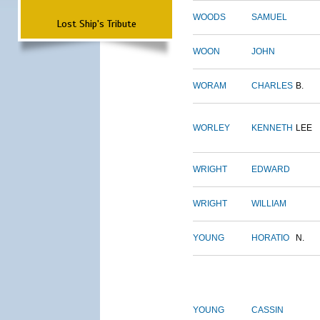
WOODS
SAMUEL
Lost Ship's Tribute
WOON
JOHN
WORAM
CHARLES
B.
WORLEY
KENNETH
LEE
WRIGHT
EDWARD
WRIGHT
WILLIAM
YOUNG
HORATIO
N.
YOUNG
CASSIN