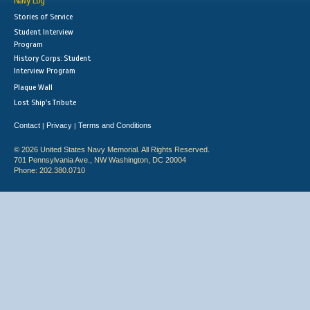
Navy Log
Stories of Service
Student Interview
Program
History Corps: Student
Interview Program
Plaque Wall
Lost Ship's Tribute
Contact
Privacy
Terms and Conditions
|
|
© 2026 United States Navy Memorial. All Rights Reserved.
701 Pennsylvania Ave., NW Washington, DC 20004
Phone: 202.380.0710