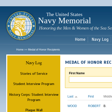
Sk
m
c
The United States
Navy Memorial
Honoring the Men & Women of the Sea Se
Home
Navy Log
Home
Medal of Honor Recipients
>>
Navy Log
MEDAL OF HONOR REC
Stories of Service
First Name
Student Interview Program
History Corps: Student Interview
Last
First
Middl
Program
WOOD
ROBERT
B.
Plaque Wall