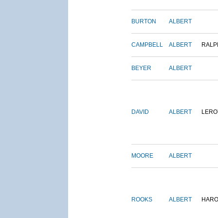
BURTON
ALBERT
CAMPBELL
ALBERT
RALP
BEYER
ALBERT
DAVID
ALBERT
LERO
MOORE
ALBERT
ROOKS
ALBERT
HARO