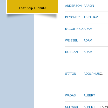
ANDERSON
AARON
Lost Ship's Tribute
DESOMER
ABRAHAM
MCCULLOCK
ADAM
WEISSEL
ADAM
DUNCAN
ADAM
STATON
ADOLPHUS
C.
WADAS
ALBERT
SCHWAB
ALBERT
EARN