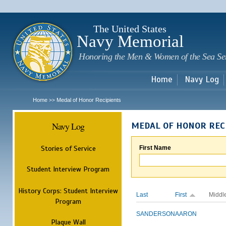
Sk
m
c
The United States
Navy Memorial
Honoring the Men & Women of the Sea Se
Home
Navy Log
Home
Medal of Honor Recipients
>>
Navy Log
MEDAL OF HONOR REC
Stories of Service
First Name
Student Interview Program
History Corps: Student Interview
Last
First
Middl
Program
SANDERSON
AARON
Plaque Wall