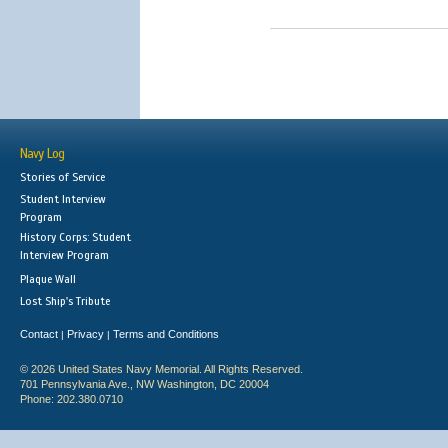
Navy Log
Stories of Service
Student Interview
Program
History Corps: Student
Interview Program
Plaque Wall
Lost Ship's Tribute
Contact
Privacy
Terms and Conditions
|
|
© 2026 United States Navy Memorial. All Rights Reserved.
701 Pennsylvania Ave., NW Washington, DC 20004
Phone: 202.380.0710