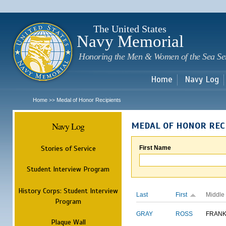
Sk
m
c
The United States
Navy Memorial
Honoring the Men & Women of the Sea Se
Home
Navy Log
Home
Medal of Honor Recipients
>>
Navy Log
MEDAL OF HONOR REC
Stories of Service
First Name
Student Interview Program
History Corps: Student Interview
Last
First
Middle
Program
GRAY
ROSS
FRANK
Plaque Wall