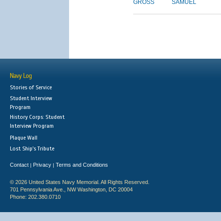
GROSS
SAMUEL
Navy Log
Stories of Service
Student Interview
Program
History Corps: Student
Interview Program
Plaque Wall
Lost Ship's Tribute
Contact
Privacy
Terms and Conditions
|
|
© 2026 United States Navy Memorial. All Rights Reserved.
701 Pennsylvania Ave., NW Washington, DC 20004
Phone: 202.380.0710