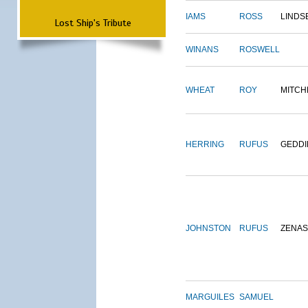
IAMS
ROSS
LINDS
Lost Ship's Tribute
WINANS
ROSWELL
WHEAT
ROY
MITCH
HERRING
RUFUS
GEDDI
JOHNSTON
RUFUS
ZENAS
MARGUILES
SAMUEL