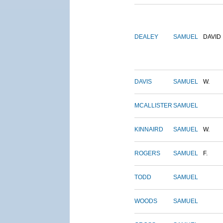
DEALEY
SAMUEL
DAVID
DAVIS
SAMUEL
W.
MCALLISTER
SAMUEL
KINNAIRD
SAMUEL
W.
ROGERS
SAMUEL
F.
TODD
SAMUEL
WOODS
SAMUEL