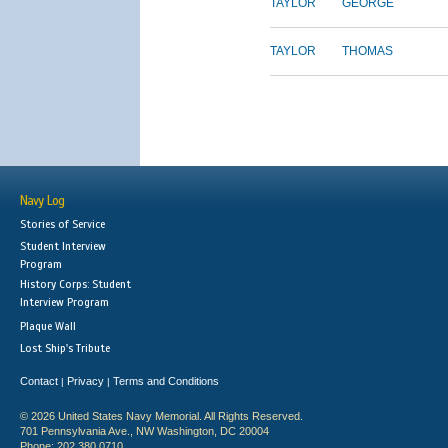
TAYLOR
GEORGE
TAYLOR
THOMAS
Navy Log
Stories of Service
Student Interview
Program
History Corps: Student
Interview Program
Plaque Wall
Lost Ship's Tribute
Contact
Privacy
Terms and Conditions
|
|
© 2026 United States Navy Memorial. All Rights Reserved.
701 Pennsylvania Ave., NW Washington, DC 20004
Phone: 202.380.0710