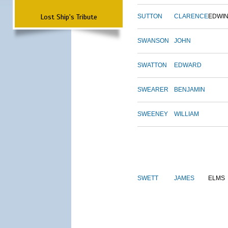
Lost Ship's Tribute
SUTTON
CLARENCE
EDWI
SWANSON
JOHN
SWATTON
EDWARD
SWEARER
BENJAMIN
SWEENEY
WILLIAM
SWETT
JAMES
ELMS