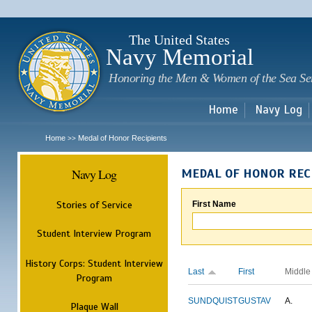
Sk
m
c
The United States
Navy Memorial
Honoring the Men & Women of the Sea Se
Home
Navy Log
Home
Medal of Honor Recipients
>>
Navy Log
MEDAL OF HONOR REC
Stories of Service
First Name
Student Interview Program
History Corps: Student Interview
Last
First
Middle
Program
SUNDQUIST
GUSTAV
A.
Plaque Wall