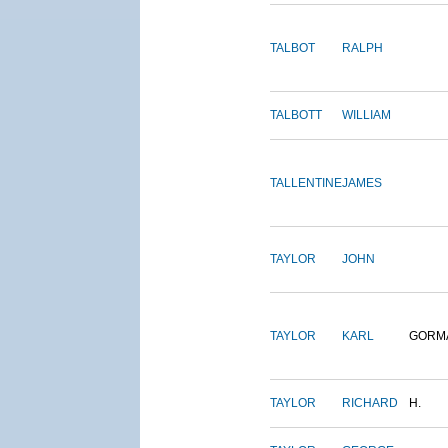
TALBOT
RALPH
TALBOTT
WILLIAM
TALLENTINE
JAMES
TAYLOR
JOHN
TAYLOR
KARL
GORM
TAYLOR
RICHARD
H.