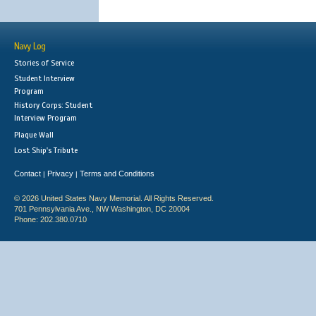
Navy Log
Stories of Service
Student Interview
Program
History Corps: Student
Interview Program
Plaque Wall
Lost Ship's Tribute
Contact
Privacy
Terms and Conditions
|
|
© 2026 United States Navy Memorial. All Rights Reserved.
701 Pennsylvania Ave., NW Washington, DC 20004
Phone: 202.380.0710