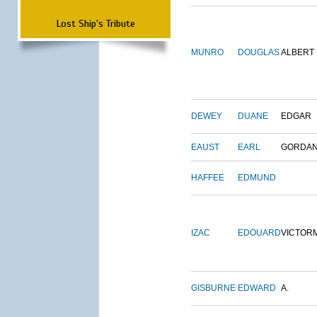
Lost Ship's Tribute
MUNRO
DOUGLAS
ALBERT
DEWEY
DUANE
EDGAR
EAUST
EARL
GORDA
HAFFEE
EDMUND
IZAC
EDOUARD
VICTOR
GISBURNE
EDWARD
A.