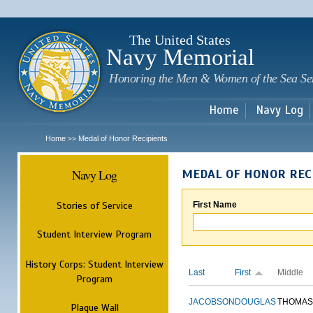
Sk
m
c
The United States
Navy Memorial
Honoring the Men & Women of the Sea Se
Home
Navy Log
Home
Medal of Honor Recipients
>>
Navy Log
MEDAL OF HONOR REC
Stories of Service
First Name
Student Interview Program
History Corps: Student Interview
Last
First
Middle
Program
JACOBSON
DOUGLAS
THOMAS
Plaque Wall