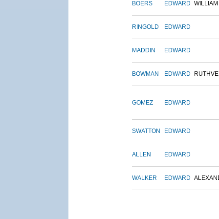
BOERS
EDWARD
WILLIAM
RINGOLD
EDWARD
MADDIN
EDWARD
BOWMAN
EDWARD
RUTHVE
GOMEZ
EDWARD
SWATTON
EDWARD
ALLEN
EDWARD
WALKER
EDWARD
ALEXAN