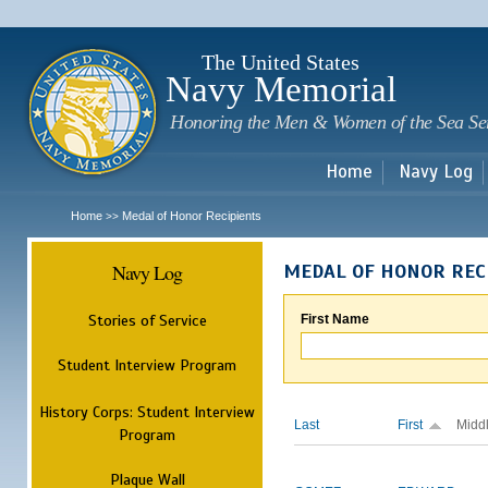
Sk
m
c
The United States
Navy Memorial
Honoring the Men & Women of the Sea Se
Home
Navy Log
Home
Medal of Honor Recipients
>>
Navy Log
MEDAL OF HONOR REC
Stories of Service
First Name
Student Interview Program
History Corps: Student Interview
Last
First
Midd
Program
Plaque Wall