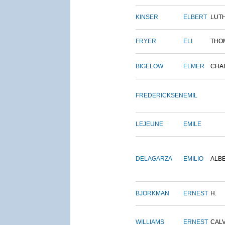
KINSER
ELBERT
LUT
FRYER
ELI
THO
BIGELOW
ELMER
CHA
FREDERICKSEN
EMIL
LEJEUNE
EMILE
DELAGARZA
EMILIO
ALB
BJORKMAN
ERNEST
H.
WILLIAMS
ERNEST
CALV