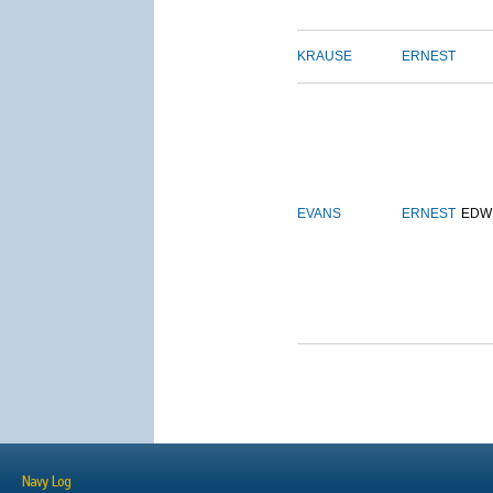
KRAUSE
ERNEST
EVANS
ERNEST
EDW
Navy Log