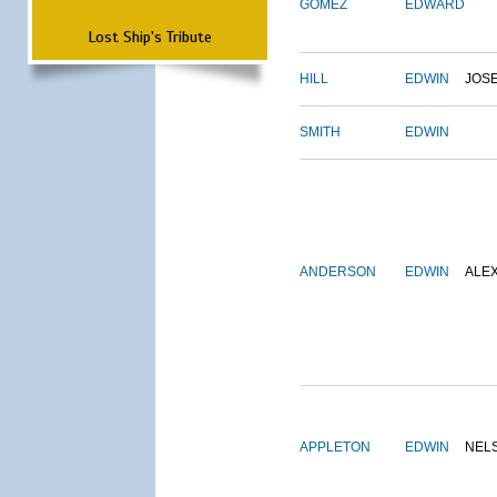
GOMEZ
EDWARD
Lost Ship's Tribute
HILL
EDWIN
JOS
SMITH
EDWIN
ANDERSON
EDWIN
ALE
APPLETON
EDWIN
NEL