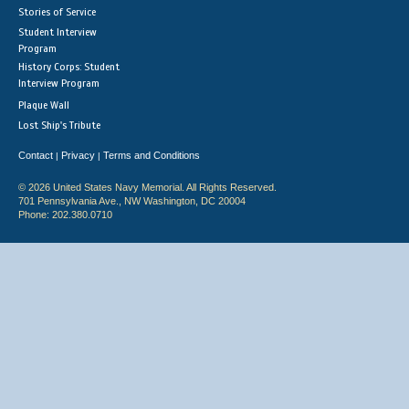
Stories of Service
Student Interview
Program
History Corps: Student
Interview Program
Plaque Wall
Lost Ship's Tribute
Contact
Privacy
Terms and Conditions
|
|
© 2026 United States Navy Memorial. All Rights Reserved.
701 Pennsylvania Ave., NW Washington, DC 20004
Phone: 202.380.0710