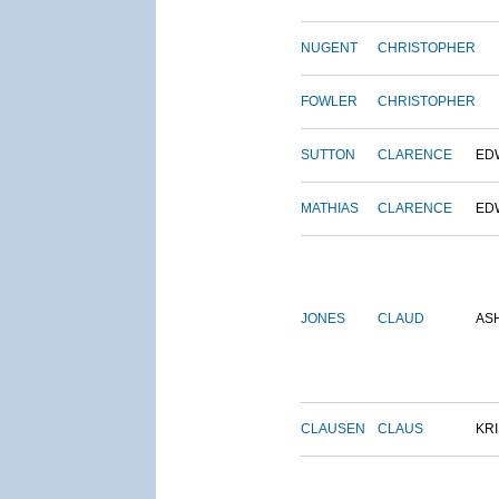
NUGENT
CHRISTOPHER
FOWLER
CHRISTOPHER
SUTTON
CLARENCE
ED
MATHIAS
CLARENCE
ED
JONES
CLAUD
AS
CLAUSEN
CLAUS
KRI