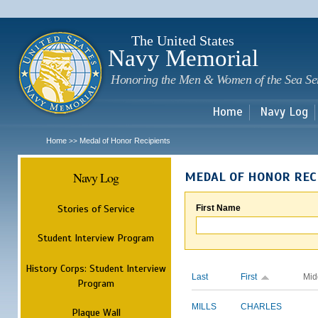
Sk
m
c
The United States
Navy Memorial
Honoring the Men & Women of the Sea Se
Home
Navy Log
Home
Medal of Honor Recipients
>>
Navy Log
MEDAL OF HONOR REC
Stories of Service
First Name
Student Interview Program
History Corps: Student Interview
Last
First
Mid
Program
MILLS
CHARLES
Plaque Wall