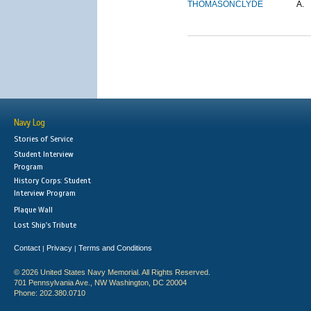
THOMASON
CLYDE
A.
Navy Log
Stories of Service
Student Interview
Program
History Corps: Student
Interview Program
Plaque Wall
Lost Ship's Tribute
Contact
Privacy
Terms and Conditions
|
|
© 2026 United States Navy Memorial. All Rights Reserved.
701 Pennsylvania Ave., NW Washington, DC 20004
Phone: 202.380.0710