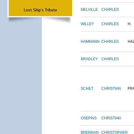
Lost Ship's Tribute
MELVILLE
CHARLES
WILLEY
CHARLES
H.
HAMMANN
CHARLES
HA
BRADLEY
CHARLES
SCHILT
CHRISTIAN
FR
OSEPINS
CHRISTIAN
BRENNAN
CHRISTOPHER