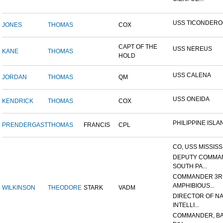
USS TICONDER
JONES
THOMAS
COX
CAPT OF THE
USS NEREUS
KANE
THOMAS
HOLD
USS CALENA
JORDAN
THOMAS
QM
USS ONEIDA
KENDRICK
THOMAS
COX
PHILIPPINE ISLA
PRENDERGAST
THOMAS
FRANCIS
CPL
CO, USS MISSISS
DEPUTY COMMA
SOUTH PA...
COMMANDER 3R
AMPHIBIOUS...
WILKINSON
THEODORE
STARK
VADM
DIRECTOR OF N
INTELLI...
COMMANDER, BA