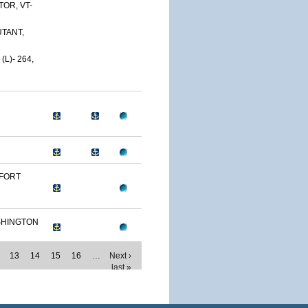
OR, VT-
TANT,
L)- 264,
 FORT
SHINGTON
13
14
15
16
…
Next ›
last »