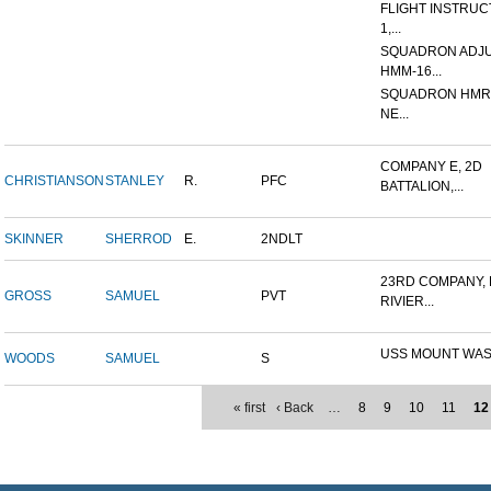
FLIGHT INSTRUCT
1,...
SQUADRON ADJU
HMM-16...
SQUADRON HMR (
NE...
COMPANY E, 2D
CHRISTIANSON
STANLEY
R.
PFC
BATTALION,...
SKINNER
SHERROD
E.
2NDLT
23RD COMPANY,
GROSS
SAMUEL
PVT
RIVIER...
USS MOUNT WA
WOODS
SAMUEL
S
« first
‹ Back
…
8
9
10
11
12