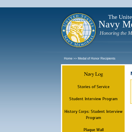
The Unite
Navy M
Honoring the M
Home
Medal of Honor Recipients
>>
Navy Log
Stories of Service
Student Interview Program
History Corps: Student Interview
Program
Plaque Wall