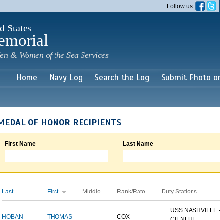
Skip to
Follow us
main
content
d States
emorial
en & Women of the Sea Services
Home
Navy Log
Search the Log
Submit Photo o
MEDAL OF HONOR RECIPIENTS
First Name
Last Name
Last
First
Middle
Rank/Rate
Duty Stations
USS NASHVILLE 
HOBAN
THOMAS
COX
CIENFUE...