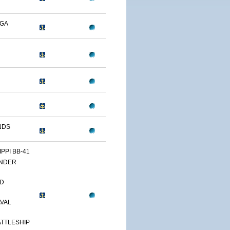
OGA
NDS
IPPI BB-41
NDER
D
AVAL
TTLESHIP