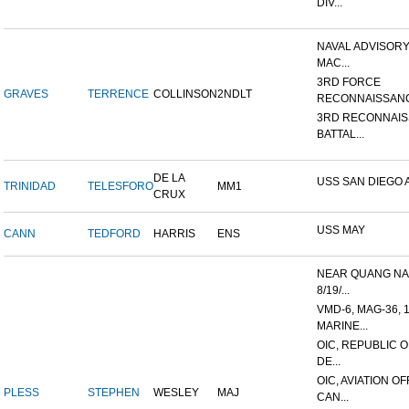
DIV...
NAVAL ADVISORY
MAC...
3RD FORCE
GRAVES
TERRENCE
COLLINSON
2NDLT
RECONNAISSANC
3RD RECONNAI
BATTAL...
DE LA
USS SAN DIEGO 
TRINIDAD
TELESFORO
MM1
CRUX
USS MAY
CANN
TEDFORD
HARRIS
ENS
NEAR QUANG NAI
8/19/...
VMD-6, MAG-36, 
MARINE...
OIC, REPUBLIC 
DE...
OIC, AVIATION O
PLESS
STEPHEN
WESLEY
MAJ
CAN...