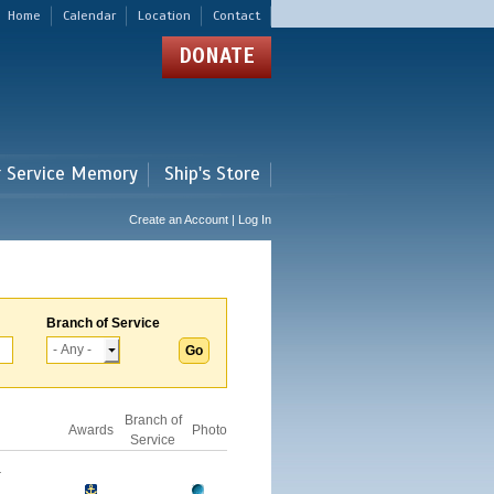
Home
Calendar
Location
Contact
DONATE
r Service Memory
Ship's Store
Create an Account | Log In
Branch of Service
Branch of
Awards
Photo
Service
-