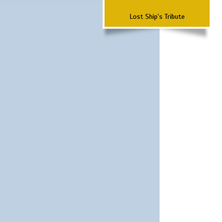
Lost Ship's Tribute