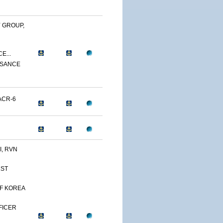
 GROUP,
E...
SSANCE
ACR-6
, RVN
1ST
OF KOREA
FFICER