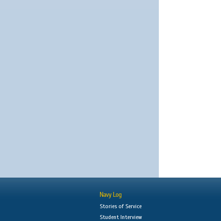
Navy Log
Stories of Service
Student Interview