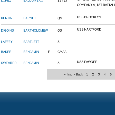
LOPEZ
BALDOMERO
1ST LT
COMPANY A, 1ST BATTALIO
USS BROOKLYN
KENNA
BARNETT
QM
USS HARTFORD
DIGGINS
BARTHOLOMEW
OS
LAFFEY
BARTLETT
S
BAKER
BENJAMIN
F.
CMAA
USS PAWNEE
SWEARER
BENJAMIN
S
« first
‹ Back
1
2
3
4
5