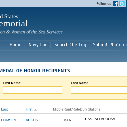
Skip to
Follow us
main
content
d States
emorial
en & Women of the Sea Services
Home
Navy Log
Search the Log
Submit Photo o
MEDAL OF HONOR RECIPIENTS
First Name
Last Name
Last
First
Middle
Rank/Rate
Duty Stations
USS TALLAPOOSA
OHMSEN
AUGUST
MAA