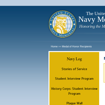
The Unite
Navy M
Honoring the M
Home
Medal of Honor Recipients
>>
Navy Log
Stories of Service
Student Interview Program
History Corps: Student Interview
Program
Plaque Wall