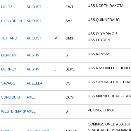
USS NORTH DAKOTA
HOLTZ
AUGUST
CWT
USS QUINNEBAUG
CHANDRON
AUGUST
SA2
USS OLYMPIA C-6
TEYTAND
AUGUST
P.
QM3
USS LEYDEN
USS KANSAS
DENHAM
AUSTIN
S
USS NASHVILLE - CIENFUE
DURNEY
AUSTIN
J.
BLKS
USS SANTIAGO DE CUBA
SAVAGE
AUZELLA
OS
USS MARBLEHEAD - CAIM
SUNDQUIST
AXEL
CCM
PEKING, CHINA
WESTERMARK
AXEL
S
COMMISSIONED AS A 1ST L
GRADUATED USNA 6/6/19