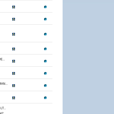
...
AN...
T...
47