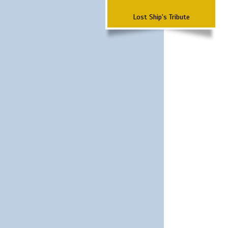
Lost Ship's Tribute