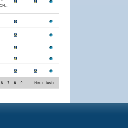
N,...
6
7
8
9
…
Next ›
last »