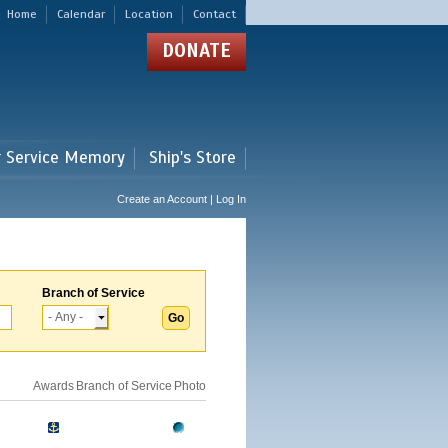
Home
Calendar
Location
Contact
DONATE
r Service Memory
Ship's Store
Create an Account | Log In
Branch of Service
Awards
Branch of Service
Photo