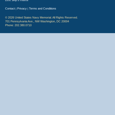
Lost Ship's Tribute
Contact
Privacy
Terms and Conditions
|
|
© 2026 United States Navy Memorial. All Rights Reserved.
701 Pennsylvania Ave., NW Washington, DC 20004
Phone: 202.380.0710