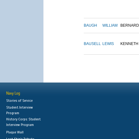
BAUGH
WILLIAM
BERNARD
BAUSELL
LEWIS
KENNETH
Navy Log
Stories of Service
Student Interview
Program
History Corps: Student
Interview Program
Plaque Wall