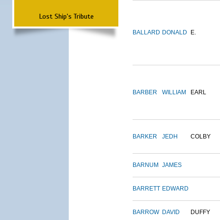
Lost Ship's Tribute
BALLARD
DONALD
E.
BARBER
WILLIAM
EARL
BARKER
JEDH
COLBY
BARNUM
JAMES
BARRETT
EDWARD
BARROW
DAVID
DUFFY