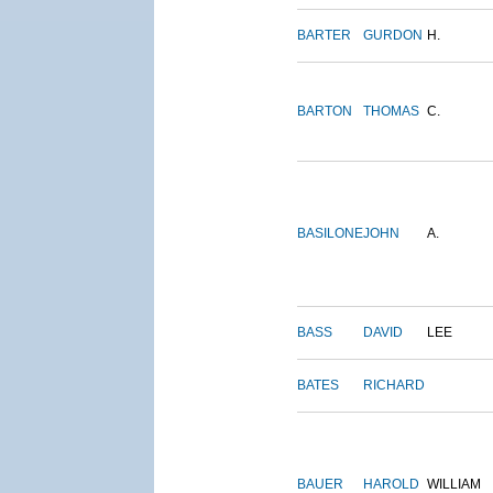
BARTER
GURDON
H.
BARTON
THOMAS
C.
BASILONE
JOHN
A.
BASS
DAVID
LEE
BATES
RICHARD
BAUER
HAROLD
WILLIAM