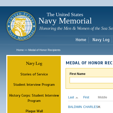
Sk
m
c
The United States
Navy Memorial
Honoring the Men & Women of the Sea Se
Home
Navy Log
Home
Medal of Honor Recipients
>>
Navy Log
MEDAL OF HONOR REC
Stories of Service
First Name
Student Interview Program
History Corps: Student Interview
Last
First
Middle
Program
BALDWIN
CHARLES
H.
Plaque Wall