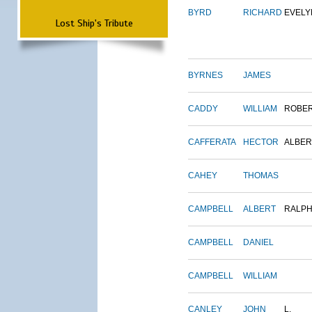
BYRD
RICHARD
EVELY
Lost Ship's Tribute
BYRNES
JAMES
CADDY
WILLIAM
ROBE
CAFFERATA
HECTOR
ALBER
CAHEY
THOMAS
CAMPBELL
ALBERT
RALP
CAMPBELL
DANIEL
CAMPBELL
WILLIAM
CANLEY
JOHN
L.