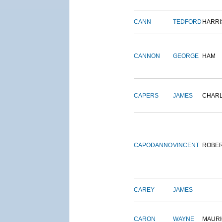
CANN
TEDFORD
HARRI
CANNON
GEORGE
HAM
CAPERS
JAMES
CHAR
CAPODANNO
VINCENT
ROBE
CAREY
JAMES
CARON
WAYNE
MAURI