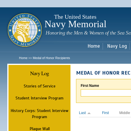
Sk
m
c
The United States
Navy Memorial
Honoring the Men & Women of the Sea Se
Home
Navy Log
Home
Medal of Honor Recipients
>>
Navy Log
MEDAL OF HONOR REC
Stories of Service
First Name
Student Interview Program
History Corps: Student Interview
Last
First
Middle
Program
Plaque Wall