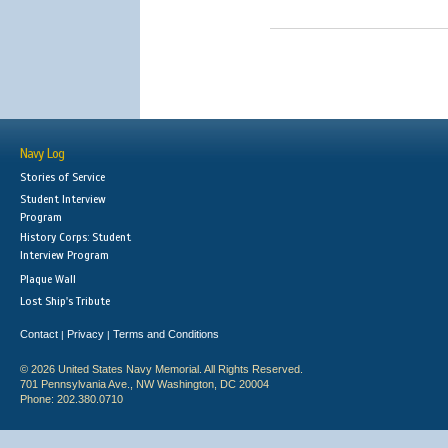
Navy Log
Stories of Service
Student Interview
Program
History Corps: Student
Interview Program
Plaque Wall
Lost Ship's Tribute
Contact
Privacy
Terms and Conditions
|
|
© 2026 United States Navy Memorial. All Rights Reserved.
701 Pennsylvania Ave., NW Washington, DC 20004
Phone: 202.380.0710