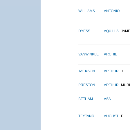
WILLIAMS
ANTONIO
DYESS
AQUILLA
JAM
VANWINKLE
ARCHIE
JACKSON
ARTHUR
J.
PRESTON
ARTHUR
MUR
BETHAM
ASA
TEYTAND
AUGUST
P.