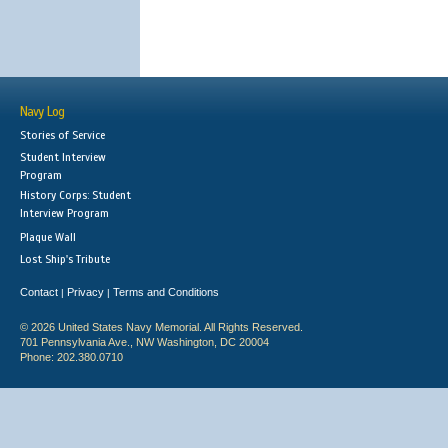
Navy Log
Stories of Service
Student Interview
Program
History Corps: Student
Interview Program
Plaque Wall
Lost Ship's Tribute
Contact
Privacy
Terms and Conditions
|
|
© 2026 United States Navy Memorial. All Rights Reserved.
701 Pennsylvania Ave., NW Washington, DC 20004
Phone: 202.380.0710