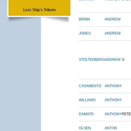
Lost Ship's Tribute
BRINN
ANDREW
JONES
ANDREW
STOLTENBERG
ANDREW
V.
CASAMENTO
ANTHONY
WILLIAMS
ANTHONY
DAMATO
ANTHONY
PET
OLSEN
ANTON