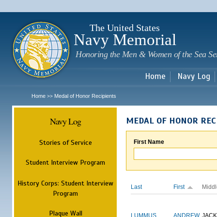
Sk
m
c
The United States
Navy Memorial
Honoring the Men & Women of the Sea Se
Home
Navy Log
Home
Medal of Honor Recipients
>>
Navy Log
MEDAL OF HONOR REC
Stories of Service
First Name
Student Interview Program
History Corps: Student Interview
Last
First
Middl
Program
Plaque Wall
LUMMUS
ANDREW
JAC