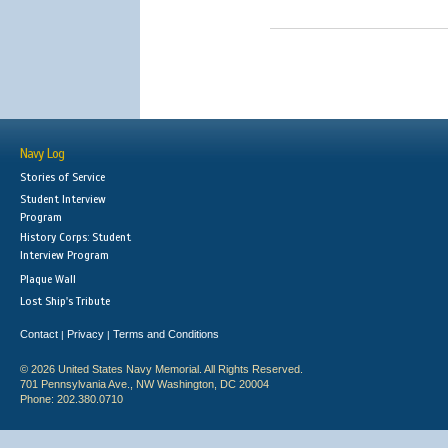
Navy Log
Stories of Service
Student Interview
Program
History Corps: Student
Interview Program
Plaque Wall
Lost Ship's Tribute
Contact
Privacy
Terms and Conditions
|
|
© 2026 United States Navy Memorial. All Rights Reserved.
701 Pennsylvania Ave., NW Washington, DC 20004
Phone: 202.380.0710