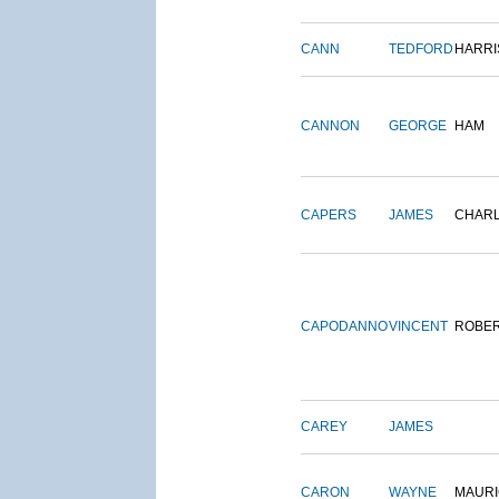
CANN
TEDFORD
HARRI
CANNON
GEORGE
HAM
CAPERS
JAMES
CHAR
CAPODANNO
VINCENT
ROBE
CAREY
JAMES
CARON
WAYNE
MAURI