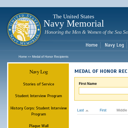
Sk
m
c
The United States
Navy Memorial
Honoring the Men & Women of the Sea Se
Home
Navy Log
Home
Medal of Honor Recipients
>>
Navy Log
MEDAL OF HONOR REC
Stories of Service
First Name
Student Interview Program
History Corps: Student Interview
Last
First
Middle
Program
Plaque Wall