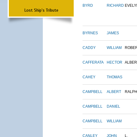
BYRD
RICHARD
EVELY
Lost Ship's Tribute
BYRNES
JAMES
CADDY
WILLIAM
ROBE
CAFFERATA
HECTOR
ALBER
CAHEY
THOMAS
CAMPBELL
ALBERT
RALP
CAMPBELL
DANIEL
CAMPBELL
WILLIAM
CANLEY
JOHN
L.