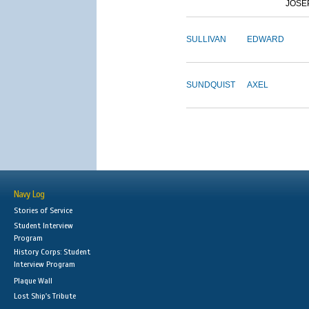
JOSE
SULLIVAN
EDWARD
SUNDQUIST
AXEL
Navy Log
Stories of Service
Student Interview
Program
History Corps: Student
Interview Program
Plaque Wall
Lost Ship's Tribute