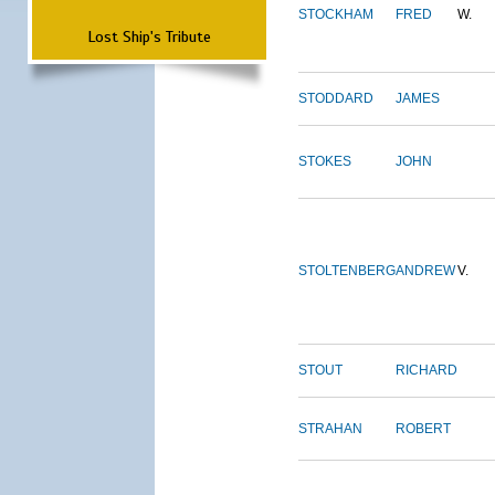
STOCKHAM
FRED
W.
Lost Ship's Tribute
STODDARD
JAMES
STOKES
JOHN
STOLTENBERG
ANDREW
V.
STOUT
RICHARD
STRAHAN
ROBERT