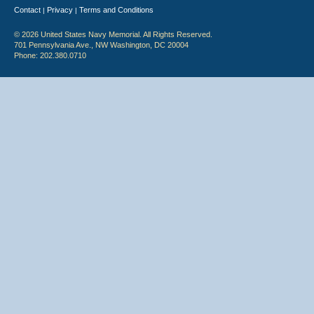
Contact
Privacy
Terms and Conditions
|
|
© 2026 United States Navy Memorial. All Rights Reserved.
701 Pennsylvania Ave., NW Washington, DC 20004
Phone: 202.380.0710