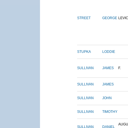
STREET
GEORGE
LEVI
STUPKA
LODDIE
SULLIVAN
JAMES
F.
SULLIVAN
JAMES
SULLIVAN
JOHN
SULLIVAN
TIMOTHY
AUGU
SULLIVAN
DANIEL