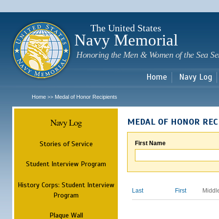
Sk
m
c
The United States
Navy Memorial
Honoring the Men & Women of the Sea Se
Home
Navy Log
Home
Medal of Honor Recipients
>>
Navy Log
MEDAL OF HONOR REC
Stories of Service
First Name
Student Interview Program
History Corps: Student Interview
Last
First
Middl
Program
Plaque Wall