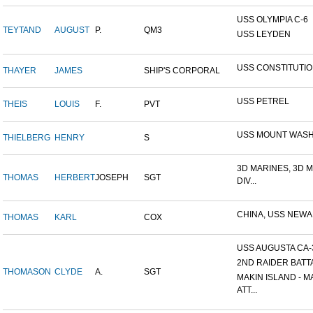
USS OLYMPIA C-6
TEYTAND
AUGUST
P.
QM3
USS LEYDEN
USS CONSTITUTI
THAYER
JAMES
SHIP'S CORPORAL
USS PETREL
THEIS
LOUIS
F.
PVT
USS MOUNT WAS
THIELBERG
HENRY
S
3D MARINES, 3D 
THOMAS
HERBERT
JOSEPH
SGT
DIV...
CHINA, USS NEW
THOMAS
KARL
COX
USS AUGUSTA CA-
2ND RAIDER BATT
THOMASON
CLYDE
A.
SGT
MAKIN ISLAND - M
ATT...