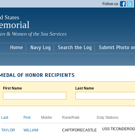
Skip to
Follow us
main
content
d States
emorial
en & Women of the Sea Services
Home
Navy Log
Search the Log
Submit Photo o
MEDAL OF HONOR RECIPIENTS
First Name
Last Name
Last
First
Middle
Rank/Rate
Duty Stations
USS TICONDERO
TAYLOR
WILLIAM
CAPT/FORECASTLE