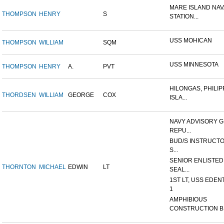
MARE ISLAND NAV
THOMPSON
HENRY
S
STATION...
USS MOHICAN
THOMPSON
WILLIAM
SQM
USS MINNESOTA
THOMPSON
HENRY
A.
PVT
HILONGAS, PHILIP
THORDSEN
WILLIAM
GEORGE
COX
ISLA...
NAVY ADVISORY G
REPU...
BUD/S INSTRUCTO
S...
SENIOR ENLISTED
THORNTON
MICHAEL
EDWIN
LT
SEAL...
1ST LT, USS EDEN
1
AMPHIBIOUS
CONSTRUCTION B.