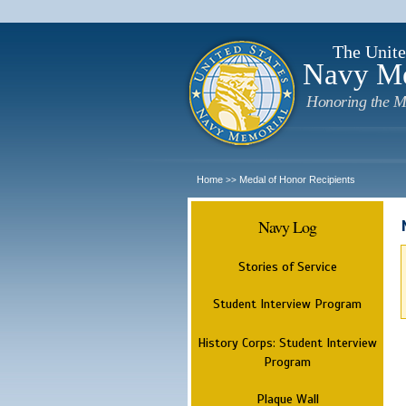
The Unite
Navy M
Honoring the M
Home
Medal of Honor Recipients
>>
Navy Log
Stories of Service
Student Interview Program
History Corps: Student Interview
Program
Plaque Wall