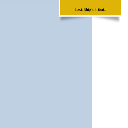
Lost Ship's Tribute