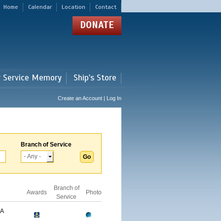
Home
Calendar
Location
Contact
DONATE
r Service Memory
Ship's Store
Create an Account | Log In
Branch of Service
Branch of
Awards
Photo
Service
GA