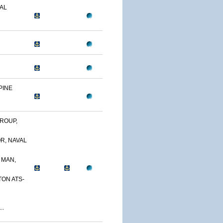
AL
PINE
ROUP,
R, NAVAL
 MAN,
TON ATS-
..