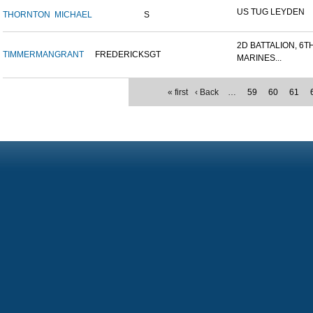
US TUG LEYDEN
THORNTON
MICHAEL
S
2D BATTALION, 6T
TIMMERMAN
GRANT
FREDERICK
SGT
MARINES...
« first
‹ Back
…
59
60
61