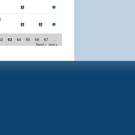
H
62
63
64
65
66
67
…
Next ›
last »