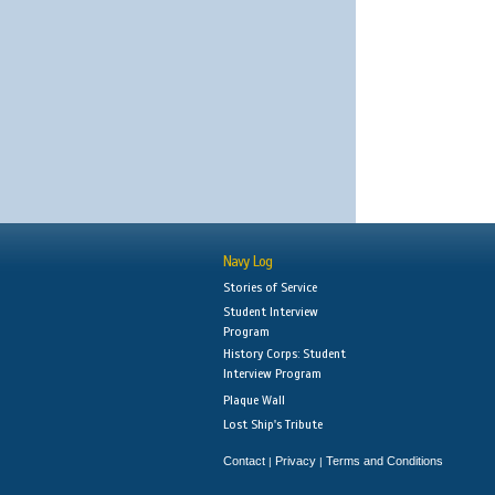
Navy Log
Stories of Service
Student Interview
Program
History Corps: Student
Interview Program
Plaque Wall
Lost Ship's Tribute
Contact
Privacy
Terms and Conditions
|
|