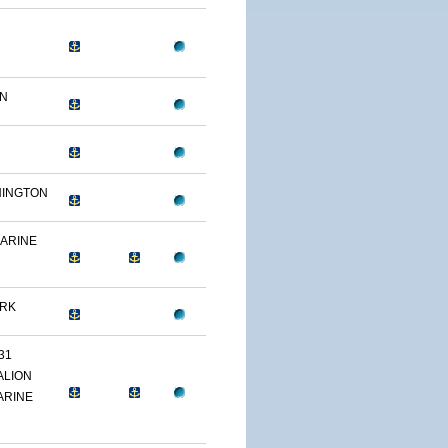
ON
HINGTON
MARINE
ARK
31
ALION
ARINE