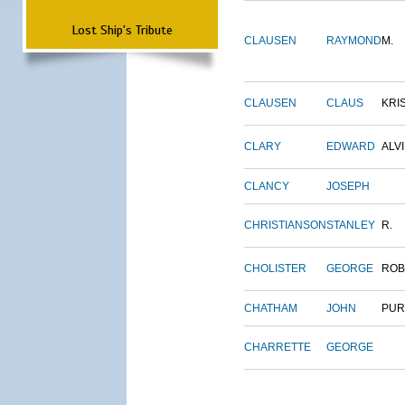
Lost Ship's Tribute
CLAUSEN
RAYMOND
M.
CLAUSEN
CLAUS
KRI
CLARY
EDWARD
ALV
CLANCY
JOSEPH
CHRISTIANSON
STANLEY
R.
CHOLISTER
GEORGE
ROB
CHATHAM
JOHN
PUR
CHARRETTE
GEORGE