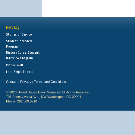
Navy Log
Stories of Service
Student Interview
Program
History Corps: Student
Interview Program
Plaque Wall
Lost Ship's Tribute
Contact
Privacy
Terms and Conditions
|
|
© 2026 United States Navy Memorial. All Rights Reserved.
701 Pennsylvania Ave., NW Washington, DC 20004
Phone: 202.380.0710