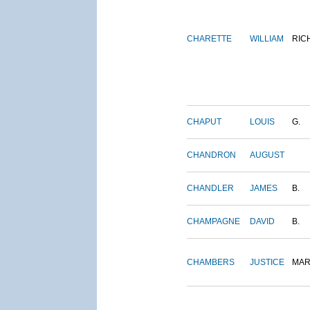
CHARETTE
WILLIAM
RIC
CHAPUT
LOUIS
G.
CHANDRON
AUGUST
CHANDLER
JAMES
B.
CHAMPAGNE
DAVID
B.
CHAMBERS
JUSTICE
MAR