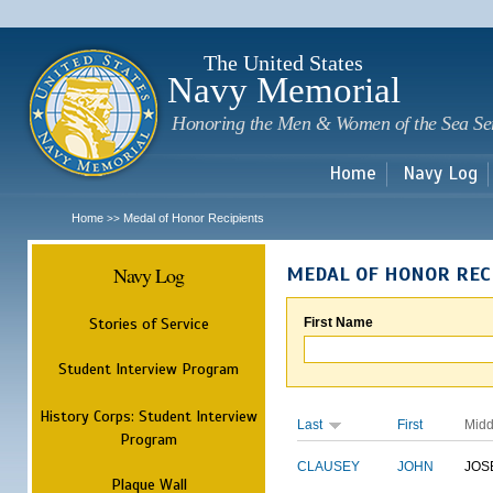
Sk
m
c
The United States
Navy Memorial
Honoring the Men & Women of the Sea Se
Home
Navy Log
Home
Medal of Honor Recipients
>>
Navy Log
MEDAL OF HONOR REC
Stories of Service
First Name
Student Interview Program
History Corps: Student Interview
Last
First
Midd
Program
CLAUSEY
JOHN
JOS
Plaque Wall