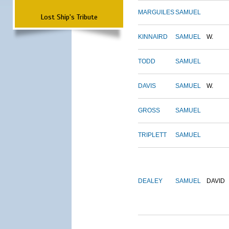
MARGUILES
SAMUEL
Lost Ship's Tribute
KINNAIRD
SAMUEL
W.
TODD
SAMUEL
DAVIS
SAMUEL
W.
GROSS
SAMUEL
TRIPLETT
SAMUEL
DEALEY
SAMUEL
DAVID