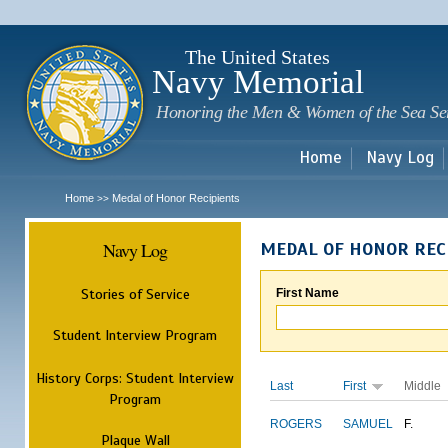
Sk
m
c
The United States
Navy Memorial
Honoring the Men & Women of the Sea Se
Home
Navy Log
Home
Medal of Honor Recipients
>>
Navy Log
MEDAL OF HONOR REC
Stories of Service
First Name
Student Interview Program
History Corps: Student Interview
Last
First
Middle
Program
ROGERS
SAMUEL
F.
Plaque Wall