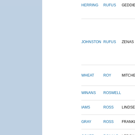
HERRING
RUFUS
GEDDI
JOHNSTON
RUFUS
ZENAS
WHEAT
ROY
MITCH
WINANS
ROSWELL
IAMS
ROSS
LINDS
GRAY
ROSS
FRANK