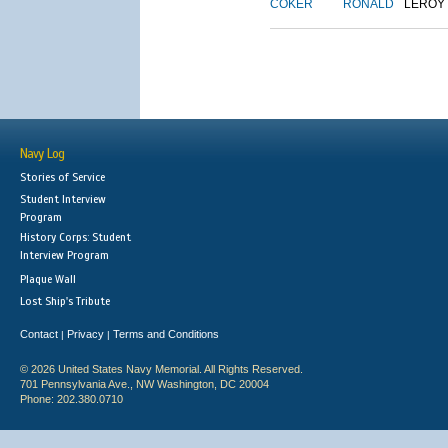
COKER
RONALD
LEROY
Navy Log
Stories of Service
Student Interview
Program
History Corps: Student
Interview Program
Plaque Wall
Lost Ship's Tribute
Contact
Privacy
Terms and Conditions
|
|
© 2026 United States Navy Memorial. All Rights Reserved.
701 Pennsylvania Ave., NW Washington, DC 20004
Phone: 202.380.0710