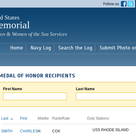
Skip to
Follow us
main
content
d States
emorial
en & Women of the Sea Services
Home
Navy Log
Search the Log
Submit Photo o
MEDAL OF HONOR RECIPIENTS
First Name
Last Name
Last
First
Middle
Rank/Rate
Duty Stations
USS RHODE ISLAND
SMITH
CHARLES
H.
COX