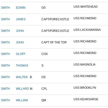
USS WHITEHEAD
SMITH
EDWIN
OS
USS RICHMOND
SMITH
JAMES
CAPT/FORECASTLE
USS LACKAWANNA
SMITH
JOHN
CAPT/FORECASTLE
USS RICHMOND
SMITH
JOHN
CAPT OF THE TOP
USS RICHMOND
SMITH
OLOFF
COX
USS MAGNOLIA
SMITH
THOMAS
S
USS RICHMOND
SMITH
WALTER
B.
OS
USS BROOKLYN
SMITH
WILLARD
M.
CPL
USS KEARSARGE
SMITH
WILLIAM
QM