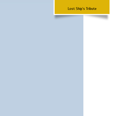
Lost Ship's Tribute