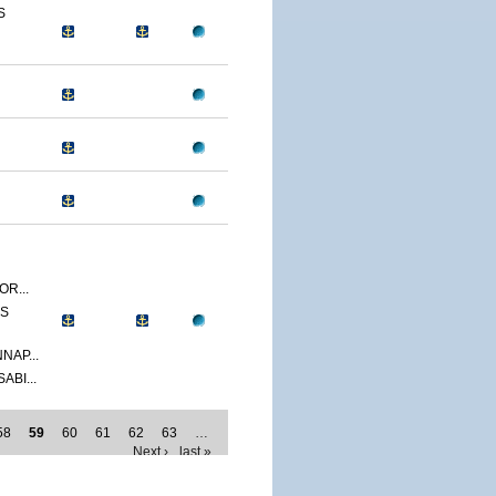
S
R...
SS
NAP...
ABI...
58
59
60
61
62
63
…
Next ›
last »