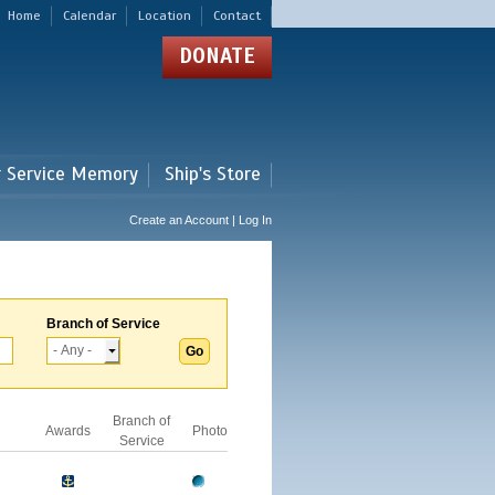
Home
Calendar
Location
Contact
DONATE
r Service Memory
Ship's Store
Create an Account | Log In
Branch of Service
Branch of
Awards
Photo
Service