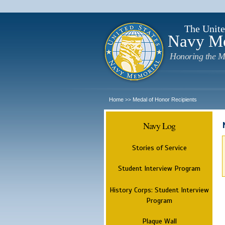
The Unite
Navy M
Honoring the M
Home
Medal of Honor Recipients
>>
Navy Log
Stories of Service
Student Interview Program
History Corps: Student Interview
Program
Plaque Wall