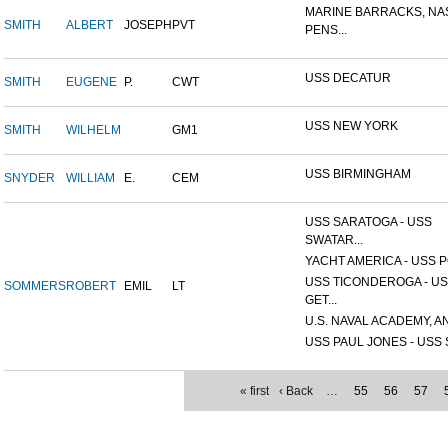
MARINE BARRACKS, NA
SMITH
ALBERT
JOSEPH
PVT
PENS...
USS DECATUR
SMITH
EUGENE
P.
CWT
USS NEW YORK
SMITH
WILHELM
GM1
USS BIRMINGHAM
SNYDER
WILLIAM
E.
CEM
USS SARATOGA - USS
SWATAR...
YACHT AMERICA - USS PO
USS TICONDEROGA - U
SOMMERS
ROBERT
EMIL
LT
GET...
U.S. NAVAL ACADEMY, AN
USS PAUL JONES - USS S
« first
‹ Back
…
55
56
57