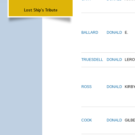
Lost Ship's Tribute
BALLARD
DONALD
E.
TRUESDELL
DONALD
LERO
ROSS
DONALD
KIRB
COOK
DONALD
GILB