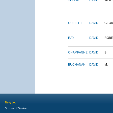
SHOUP
DAVID
MON
OUELLET
DAVID
GEO
RAY
DAVID
ROBE
CHAMPAGNE
DAVID
B.
BUCHANAN
DAVID
M.
Navy Log
Stories of Service