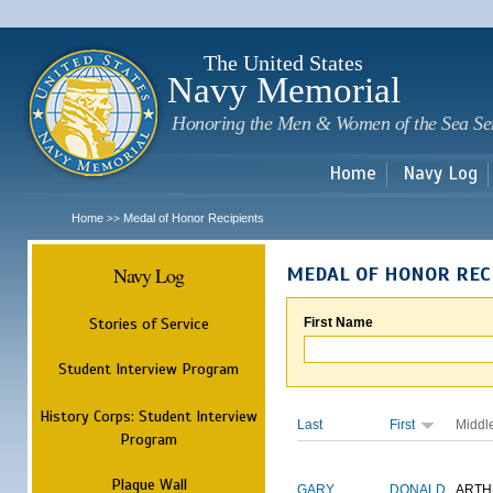
Sk
m
c
The United States
Navy Memorial
Honoring the Men & Women of the Sea Se
Home
Navy Log
Home
Medal of Honor Recipients
>>
Navy Log
MEDAL OF HONOR REC
Stories of Service
First Name
Student Interview Program
History Corps: Student Interview
Last
First
Middl
Program
Plaque Wall
GARY
DONALD
ARTH