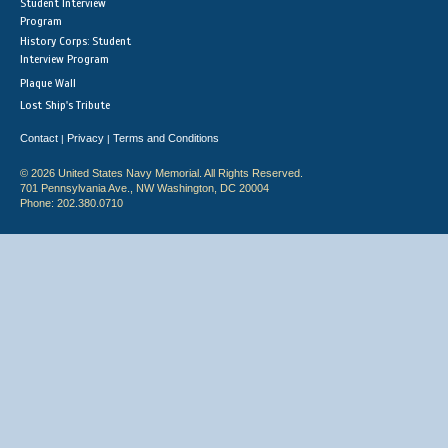
Student Interview
Program
History Corps: Student
Interview Program
Plaque Wall
Lost Ship's Tribute
Contact
Privacy
Terms and Conditions
|
|
© 2026 United States Navy Memorial. All Rights Reserved.
701 Pennsylvania Ave., NW Washington, DC 20004
Phone: 202.380.0710