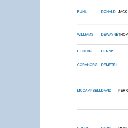
RUHL
DONALD
JACK
WILLIAMS
DEWAYNE
THOM
CONLAN
DENNIS
CORAHORGI
DEMETRI
MCCAMPBELL
DAVID
PERR