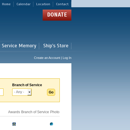
Home
Calendar
Location
Contact
DONATE
r Service Memory
Ship's Store
Create an Account | Log In
Branch of Service
Awards
Branch of Service
Photo