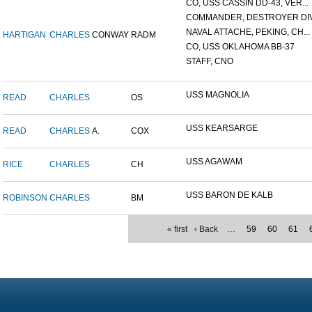
CO, USS CASSIN DD-43, VER...
COMMANDER, DESTROYER DIVI
NAVAL ATTACHE, PEKING, CH...
HARTIGAN
CHARLES
CONWAY
RADM
CO, USS OKLAHOMA BB-37
STAFF, CNO
USS MAGNOLIA
READ
CHARLES
OS
USS KEARSARGE
READ
CHARLES
A.
COX
USS AGAWAM
RICE
CHARLES
CH
USS BARON DE KALB
ROBINSON
CHARLES
BM
« first
‹ Back
…
59
60
61