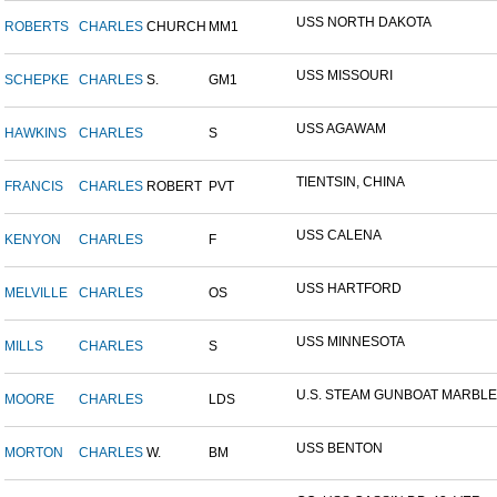
USS NORTH DAKOTA
ROBERTS
CHARLES
CHURCH
MM1
USS MISSOURI
SCHEPKE
CHARLES
S.
GM1
USS AGAWAM
HAWKINS
CHARLES
S
TIENTSIN, CHINA
FRANCIS
CHARLES
ROBERT
PVT
USS CALENA
KENYON
CHARLES
F
USS HARTFORD
MELVILLE
CHARLES
OS
USS MINNESOTA
MILLS
CHARLES
S
U.S. STEAM GUNBOAT MARBLE.
MOORE
CHARLES
LDS
USS BENTON
MORTON
CHARLES
W.
BM