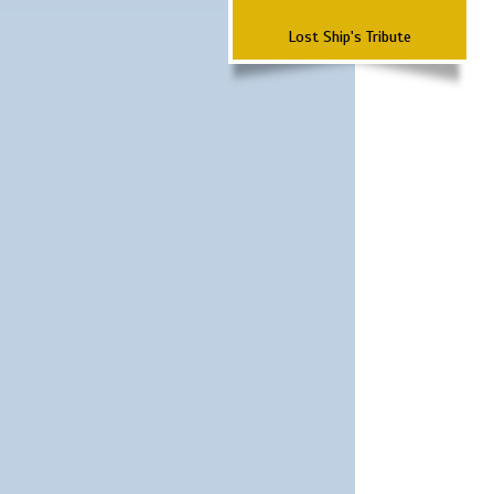
Lost Ship's Tribute