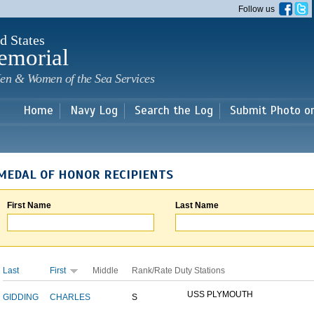
Skip to
Follow us
main
content
d States
emorial
en & Women of the Sea Services
Home
Navy Log
Search the Log
Submit Photo o
MEDAL OF HONOR RECIPIENTS
First Name
Last Name
Last
First
Middle
Rank/Rate
Duty Stations
USS PLYMOUTH
GIDDING
CHARLES
S