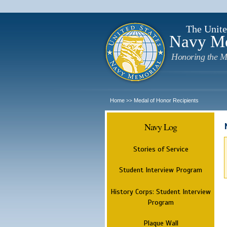
The Unite
Navy M
Honoring the M
Home
Medal of Honor Recipients
>>
Navy Log
Stories of Service
Student Interview Program
History Corps: Student Interview
Program
Plaque Wall