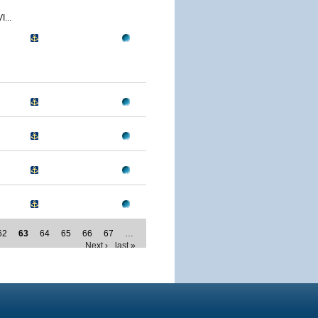
...
62
63
64
65
66
67
…
Next ›
last »