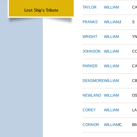
TAYLOR
WILLIAM
CA
Lost Ship's Tribute
FRANKS
WILLIAM
J.
S
WRIGHT
WILLIAM
Y
JOHNSON
WILLIAM
C
PARKER
WILLIAM
CA
DENSMORE
WILLIAM
C
NEWLAND
WILLIAM
O
COREY
WILLIAM
L
CONNOR
WILLIAM
C.
B