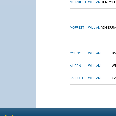
MCKNIGHT
WILLIAM
HENRY
C
MOFFETT
WILLIAM
ADGER
R
YOUNG
WILLIAM
B
AHERN
WILLIAM
W
TALBOTT
WILLIAM
CA