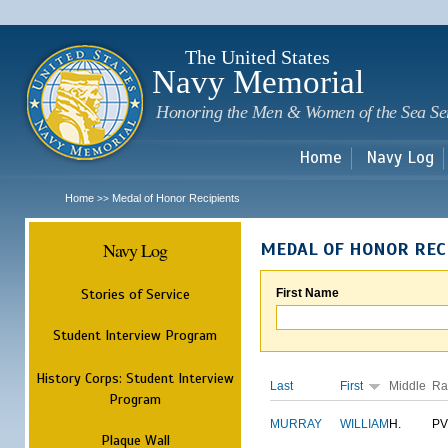
Sk
m
c
The United States
Navy Memorial
Honoring the Men & Women of the Sea Se
Home
Navy Log
Home
Medal of Honor Recipients
>>
Navy Log
MEDAL OF HONOR REC
Stories of Service
First Name
Student Interview Program
History Corps: Student Interview
Last
First
Middle
Ra
Program
MURRAY
WILLIAM
H.
PV
Plaque Wall