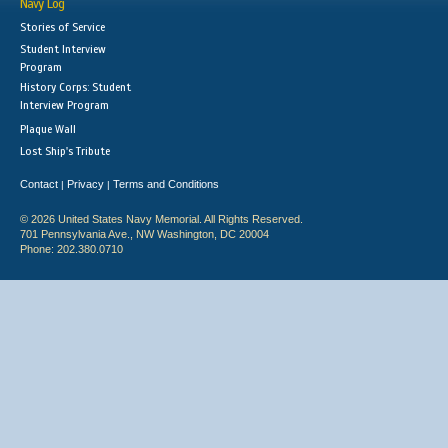
Navy Log
Stories of Service
Student Interview
Program
History Corps: Student
Interview Program
Plaque Wall
Lost Ship's Tribute
Contact
Privacy
Terms and Conditions
|
|
© 2026 United States Navy Memorial. All Rights Reserved.
701 Pennsylvania Ave., NW Washington, DC 20004
Phone: 202.380.0710