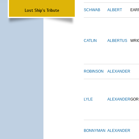
Lost Ship's Tribute
SCHWAB
ALBERT
EAR
CATLIN
ALBERTUS
WRI
ROBINSON
ALEXANDER
LYLE
ALEXANDER
GOR
BONNYMAN
ALEXANDER