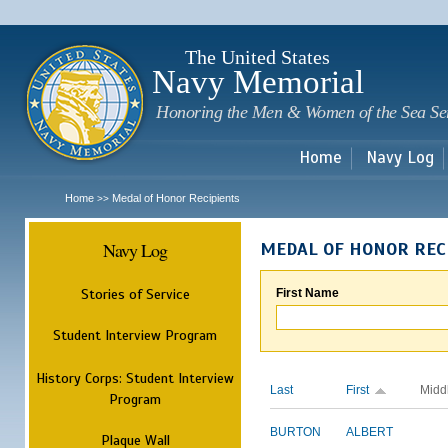
Sk
m
c
The United States
Navy Memorial
Honoring the Men & Women of the Sea Se
Home
Navy Log
Home
Medal of Honor Recipients
>>
Navy Log
MEDAL OF HONOR REC
Stories of Service
First Name
Student Interview Program
History Corps: Student Interview
Last
First
Midd
Program
BURTON
ALBERT
Plaque Wall