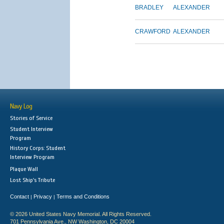
BRADLEY
ALEXANDER
CRAWFORD
ALEXANDER
Navy Log
Stories of Service
Student Interview
Program
History Corps: Student
Interview Program
Plaque Wall
Lost Ship's Tribute
Contact
Privacy
Terms and Conditions
|
|
© 2026 United States Navy Memorial. All Rights Reserved.
701 Pennsylvania Ave., NW Washington, DC 20004