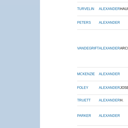
TURVELIN
ALEXANDER
HAU
PETERS
ALEXANDER
VANDEGRIFT
ALEXANDER
ARC
MCKENZIE
ALEXANDER
FOLEY
ALEXANDER
JOS
TRUETT
ALEXANDER
H.
PARKER
ALEXANDER