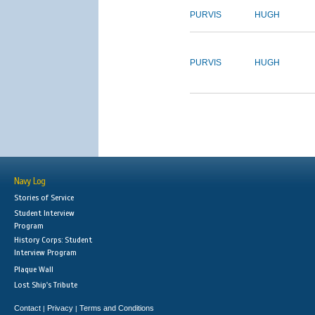
PURVIS
HUGH
PURVIS
HUGH
Navy Log
Stories of Service
Student Interview
Program
History Corps: Student
Interview Program
Plaque Wall
Lost Ship's Tribute
Contact
Privacy
Terms and Conditions
|
|