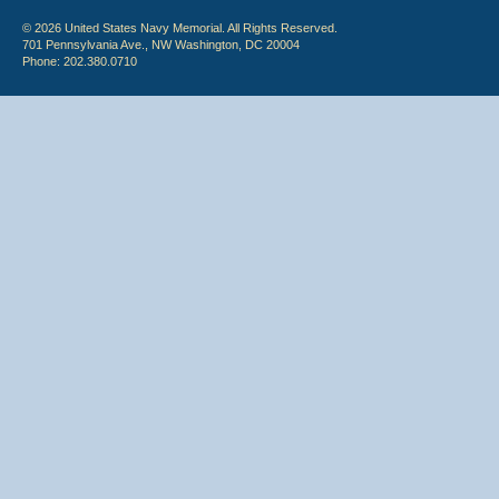
© 2026 United States Navy Memorial. All Rights Reserved.
701 Pennsylvania Ave., NW Washington, DC 20004
Phone: 202.380.0710