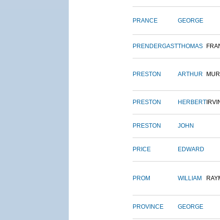
PRANCE
GEORGE
PRENDERGAST
THOMAS
FRA
PRESTON
ARTHUR
MUR
PRESTON
HERBERT
IRVI
PRESTON
JOHN
PRICE
EDWARD
PROM
WILLIAM
RAY
PROVINCE
GEORGE