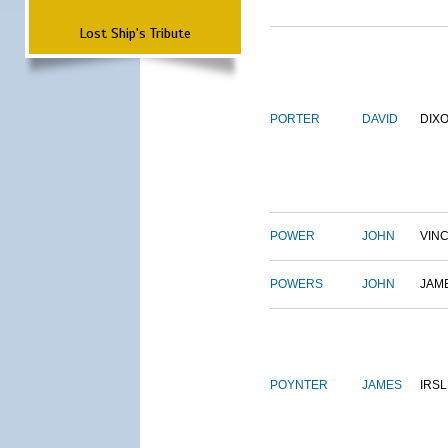
Lost Ship's Tribute
PORTER
DAVID
DIX
POWER
JOHN
VIN
POWERS
JOHN
JAM
POYNTER
JAMES
IRS