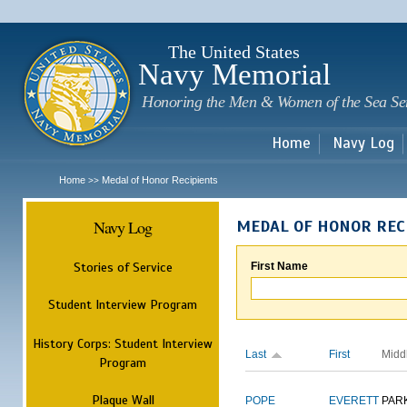
Sk
m
c
The United States
Navy Memorial
Honoring the Men & Women of the Sea Se
Home
Navy Log
Home
Medal of Honor Recipients
>>
Navy Log
MEDAL OF HONOR REC
Stories of Service
First Name
Student Interview Program
History Corps: Student Interview
Last
First
Midd
Program
Plaque Wall
POPE
EVERETT
PAR