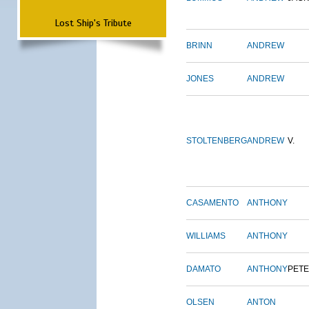
Lost Ship's Tribute
BRINN
ANDREW
JONES
ANDREW
STOLTENBERG
ANDREW
V.
CASAMENTO
ANTHONY
WILLIAMS
ANTHONY
DAMATO
ANTHONY
PET
OLSEN
ANTON