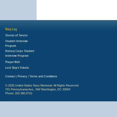
Navy Log
Stories of Service
Student Interview
Program
History Corps: Student
Interview Program
Plaque Wall
Lost Ship's Tribute
Contact
Privacy
Terms and Conditions
|
|
© 2026 United States Navy Memorial. All Rights Reserved.
701 Pennsylvania Ave., NW Washington, DC 20004
Phone: 202.380.0710