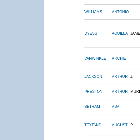
WILLIAMS
ANTONIO
DYESS
AQUILLA
JAM
VANWINKLE
ARCHIE
JACKSON
ARTHUR
J.
PRESTON
ARTHUR
MUR
BETHAM
ASA
TEYTAND
AUGUST
P.