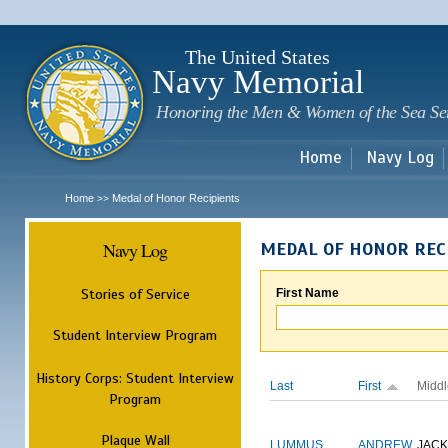
Sk
m
c
The United States
Navy Memorial
Honoring the Men & Women of the Sea Se
Home
Navy Log
Home
Medal of Honor Recipients
>>
Navy Log
MEDAL OF HONOR REC
Stories of Service
First Name
Student Interview Program
History Corps: Student Interview
Last
First
Middl
Program
Plaque Wall
LUMMUS
ANDREW
JAC