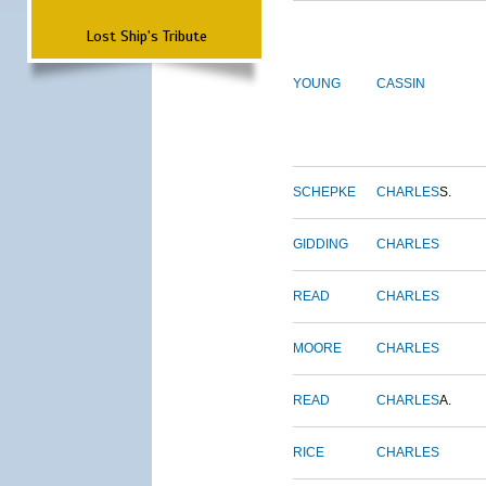
Lost Ship's Tribute
YOUNG
CASSIN
SCHEPKE
CHARLES
S.
GIDDING
CHARLES
READ
CHARLES
MOORE
CHARLES
READ
CHARLES
A.
RICE
CHARLES