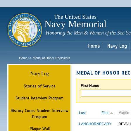
Sk
m
c
The United States
Navy Memorial
Honoring the Men & Women of the Sea Se
Home
Navy Log
Home
Medal of Honor Recipients
>>
Navy Log
MEDAL OF HONOR REC
Stories of Service
First Name
Student Interview Program
History Corps: Student Interview
Last
First
Middle
Program
LANGHORNE
CARY
DEVAL
Plaque Wall