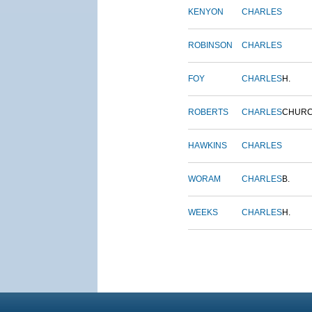
KENYON
CHARLES
ROBINSON
CHARLES
FOY
CHARLES
H.
ROBERTS
CHARLES
CHUR
HAWKINS
CHARLES
WORAM
CHARLES
B.
WEEKS
CHARLES
H.