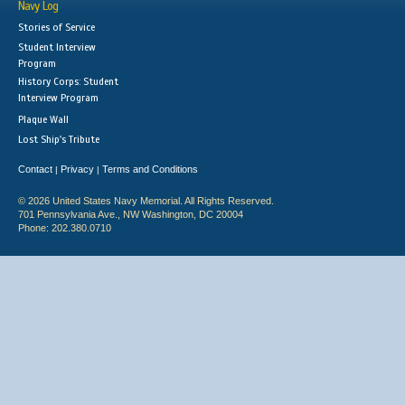
Navy Log
Stories of Service
Student Interview
Program
History Corps: Student
Interview Program
Plaque Wall
Lost Ship's Tribute
Contact
Privacy
Terms and Conditions
|
|
© 2026 United States Navy Memorial. All Rights Reserved.
701 Pennsylvania Ave., NW Washington, DC 20004
Phone: 202.380.0710