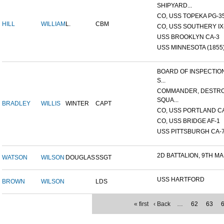
SHIPYARD...
CO, USS TOPEKA PG-35 
HILL
WILLIAM
L.
CBM
CO, USS SOUTHERY IX-2
USS BROOKLYN CA-3
USS MINNESOTA (1855
BOARD OF INSPECTIO
S...
COMMANDER, DESTR
SQUA...
BRADLEY
WILLIS
WINTER
CAPT
CO, USS PORTLAND C
CO, USS BRIDGE AF-1
USS PITTSBURGH CA-
2D BATTALION, 9TH MA
WATSON
WILSON
DOUGLAS
SSGT
USS HARTFORD
BROWN
WILSON
LDS
« first
‹ Back
…
62
63