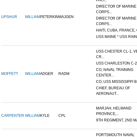
PACI...
DIRECTOR OF MARINE
CORPS...
UPSHUR
WILLIAM
PETERKIN
MAJGEN
DIRECTOR OF MARINE
CORPS...
HAITI, CUBA, FRANCE, 
USS MAINE * USS RAIN
USS CHESTER CL-1, V
CR...
USS CHARLESTON C-2
CO, NAVAL TRAINING
MOFFETT
WILLIAM
ADGER
RADM
CENTER...
CO, USS MISSISSIPPI B
CHIEF, BUREAU OF
AERONAUT...
MARJAH, HELMAND
PROVINCE,...
CARPENTER
WILLIAM
KYLE
CPL
9TH REGIMENT, 2ND MA
PORTSMOUTH NAVAL