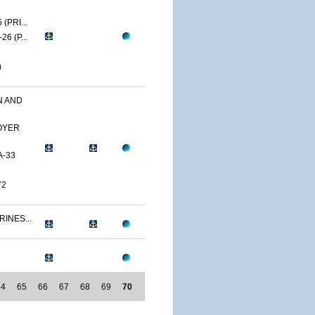
(PRI...
6 (P...
)
N AND
OYER
A-33
72
RINES...
64
65
66
67
68
69
70