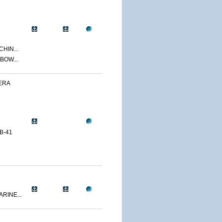
CHIN...
BOW...
ERA
B-41
RINE...