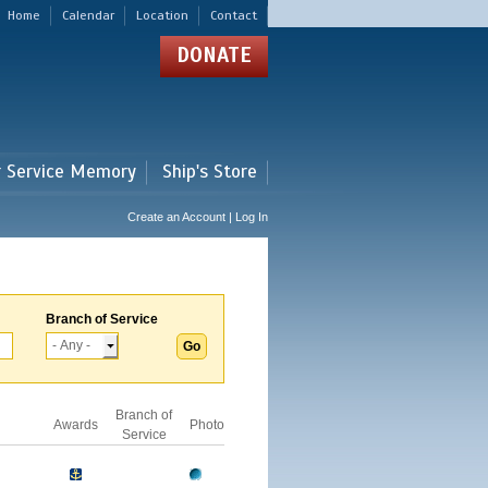
Home
Calendar
Location
Contact
DONATE
r Service Memory
Ship's Store
Create an Account | Log In
Branch of Service
Branch of
Awards
Photo
Service