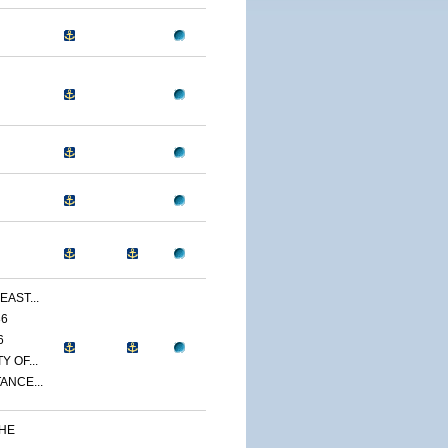
EAST...
86
6
 OF...
ANCE...
THE