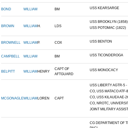
USS KEARSARGE
BOND
WILLIAM
BM
USS BROOKLYN (1858)
BROWN
WILLIAM
H.
LDS
USS POTOMAC (1822)
USS BENTON
BROWNELL
WILLIAM
P.
COX
USS TICONDEROGA
CAMPBELL
WILLIAM
BM
CAPT OF
USS MONOCACY
BELPITT
WILLIAM
HENRY
AFTGUARD
USS LIBERTY AGTR-5 - 
CO, USS MATACO ATF-
CO, USS KILAUEA AE-2
MCGONAGLE
WILLIAM
LOREN
CAPT
CO, NROTC, UNIVERSITY
JOINT MILITARY ASSIST
CG DEPARTMENT OF 