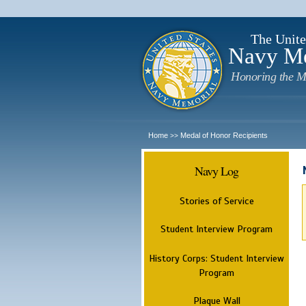
The Unite
Navy M
Honoring the M
Home
Medal of Honor Recipients
>>
Navy Log
Stories of Service
Student Interview Program
History Corps: Student Interview
Program
Plaque Wall