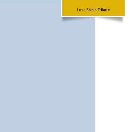
Lost Ship's Tribute