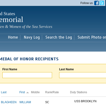
Skip to
Follow us
main
content
d States
emorial
en & Women of the Sea Services
Home
Navy Log
Search the Log
Submit Photo o
MEDAL OF HONOR RECIPIENTS
First Name
Last Name
Last
First
Middle
Rank/Rate
Duty Stations
USS BROOKLYN
BLAGHEEN
WILLIAM
SC