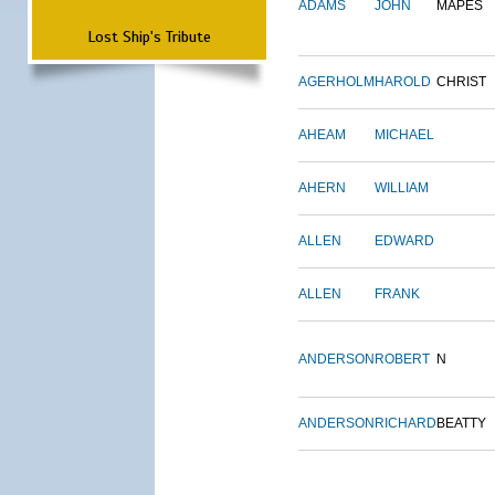
ADAMS
JOHN
MAPES
Lost Ship's Tribute
AGERHOLM
HAROLD
CHRIST
AHEAM
MICHAEL
AHERN
WILLIAM
ALLEN
EDWARD
ALLEN
FRANK
ANDERSON
ROBERT
N
ANDERSON
RICHARD
BEATTY