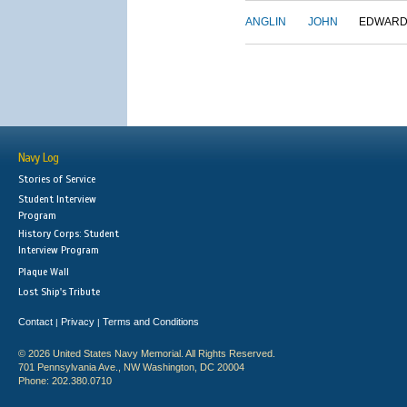
ANGLIN
JOHN
EDWAR
Navy Log
Stories of Service
Student Interview
Program
History Corps: Student
Interview Program
Plaque Wall
Lost Ship's Tribute
Contact
Privacy
Terms and Conditions
|
|
© 2026 United States Navy Memorial. All Rights Reserved.
701 Pennsylvania Ave., NW Washington, DC 20004
Phone: 202.380.0710