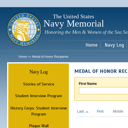
Sk
m
c
The United States
Navy Memorial
Honoring the Men & Women of the Sea Se
Home
Navy Log
Home
Medal of Honor Recipients
>>
Navy Log
MEDAL OF HONOR REC
Stories of Service
First Name
Student Interview Program
History Corps: Student Interview
Last
First
Middle
Program
Plaque Wall