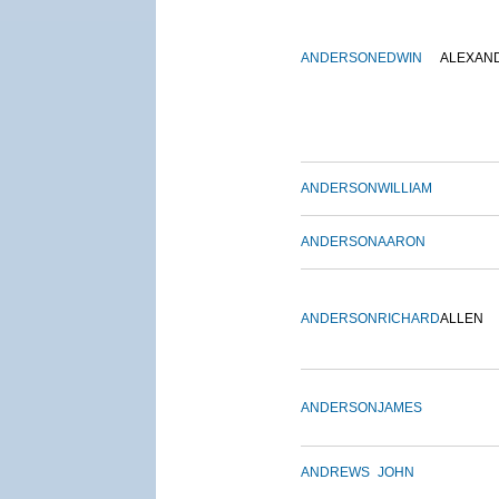
ANDERSON
EDWIN
ALEXAN
ANDERSON
WILLIAM
ANDERSON
AARON
ANDERSON
RICHARD
ALLEN
ANDERSON
JAMES
ANDREWS
JOHN