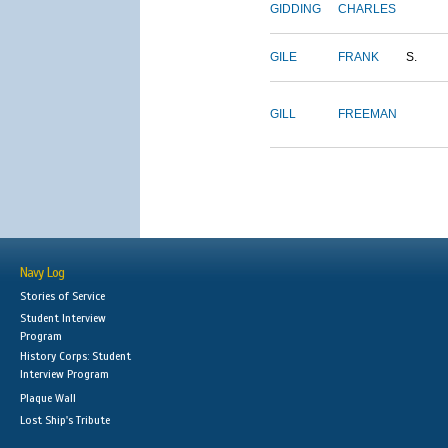
GIDDING
CHARLES
GILE
FRANK
S.
GILL
FREEMAN
Navy Log
Stories of Service
Student Interview
Program
History Corps: Student
Interview Program
Plaque Wall
Lost Ship's Tribute