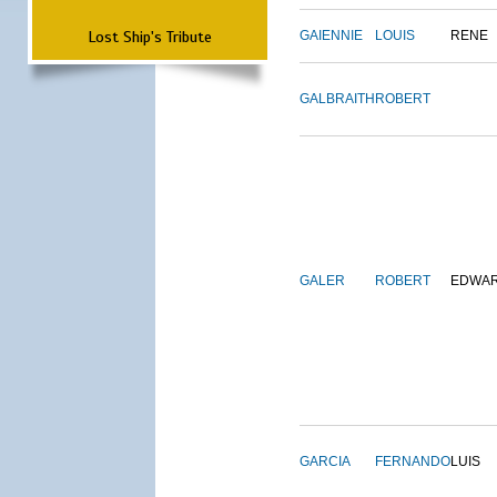
Lost Ship's Tribute
GAIENNIE
LOUIS
RENE
GALBRAITH
ROBERT
GALER
ROBERT
EDWA
GARCIA
FERNANDO
LUIS