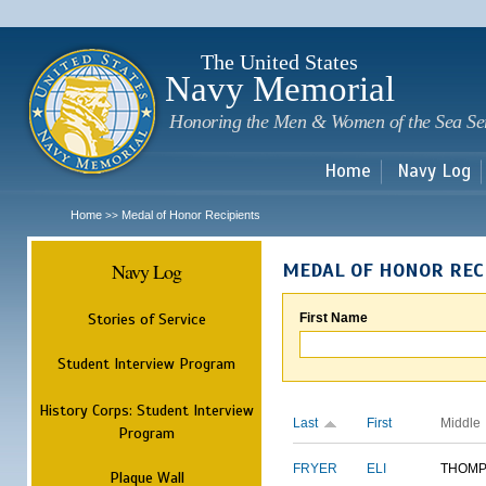
Sk
m
c
The United States
Navy Memorial
Honoring the Men & Women of the Sea Se
Home
Navy Log
Home
Medal of Honor Recipients
>>
Navy Log
MEDAL OF HONOR REC
Stories of Service
First Name
Student Interview Program
History Corps: Student Interview
Last
First
Middle
Program
FRYER
ELI
THOM
Plaque Wall