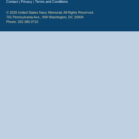
Contact
Privacy
Terms and Conditions
|
|
© 2026 United States Navy Memorial. All Rights Reserved.
701 Pennsylvania Ave., NW Washington, DC 20004
Phone: 202.380.0710