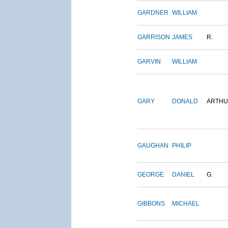
GARDNER
WILLIAM
GARRISON
JAMES
R.
GARVIN
WILLIAM
GARY
DONALD
ARTH
GAUGHAN
PHILIP
GEORGE
DANIEL
G.
GIBBONS
MICHAEL