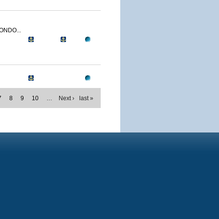
ONDO...
7
8
9
10
…
Next ›
last »