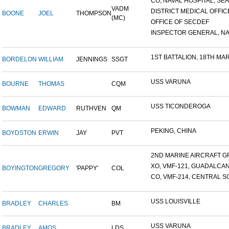
CO, NAVAL HOSPITAL, SEAT
VADM
DISTRICT MEDICAL OFFICE
BOONE
JOEL
THOMPSON
(MC)
OFFICE OF SECDEF
INSPECTOR GENERAL, NAV
1ST BATTALION, 18TH MARI
BORDELON
WILLIAM
JENNINGS
SSGT
USS VARUNA
BOURNE
THOMAS
CQM
USS TICONDEROGA
BOWMAN
EDWARD
RUTHVEN
QM
PEKING, CHINA
BOYDSTON
ERWIN
JAY
PVT
2ND MARINE AIRCRAFT GR
XO, VMF-121, GUADALCA
BOYINGTON
GREGORY
'PAPPY'
COL
CO, VMF-214, CENTRAL SO
USS LOUISVILLE
BRADLEY
CHARLES
BM
USS VARUNA
BRADLEY
AMOS
LDS