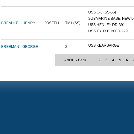
USS O-5 (SS-66)
SUBMARINE BASE, NEW L
BREAULT
HENRY
JOSEPH
TM1 (SS)
USS HENLEY DD-391
USS TRUXTON DD-229
USS KEARSARGE
BREEMAN
GEORGE
S
« first
‹ Back
…
2
3
4
5
6