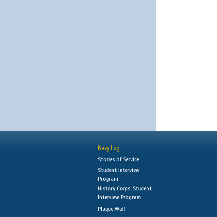
Navy Log
Stories of Service
Student Interview
Program
History Corps: Student
Interview Program
Plaque Wall