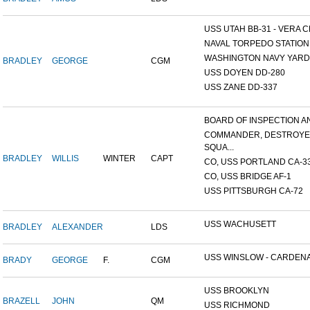
USS UTAH BB-31 - VERA CR
NAVAL TORPEDO STATION, 
WASHINGTON NAVY YARD,
BRADLEY
GEORGE
CGM
USS DOYEN DD-280
USS ZANE DD-337
BOARD OF INSPECTION AND
COMMANDER, DESTROY
SQUA...
BRADLEY
WILLIS
WINTER
CAPT
CO, USS PORTLAND CA-3
CO, USS BRIDGE AF-1
USS PITTSBURGH CA-72
USS WACHUSETT
BRADLEY
ALEXANDER
LDS
USS WINSLOW - CARDENAS
BRADY
GEORGE
F.
CGM
USS BROOKLYN
BRAZELL
JOHN
QM
USS RICHMOND