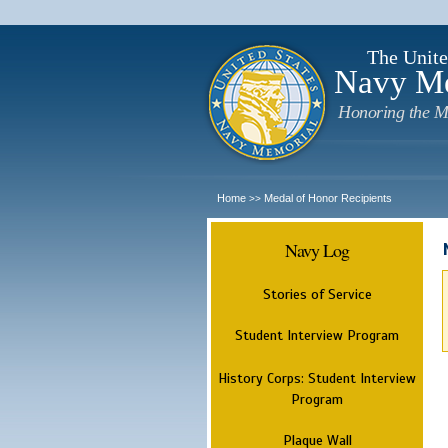
The Unite
Navy M
Honoring the M
Home
Medal of Honor Recipients
>>
Navy Log
Stories of Service
Student Interview Program
History Corps: Student Interview
Program
Plaque Wall