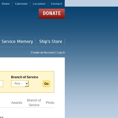
Home
Calendar
Location
Contact
DONATE
r Service Memory
Ship's Store
Create an Account | Log In
Branch of Service
Branch of
Awards
Photo
Service