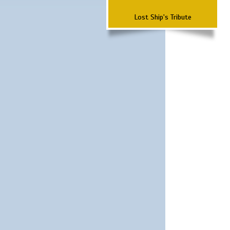
Lost Ship's Tribute