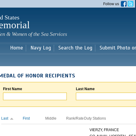
Skip to
Follow us
main
content
d States
emorial
en & Women of the Sea Services
Home
Navy Log
Search the Log
Submit Photo o
MEDAL OF HONOR RECIPIENTS
First Name
Last Name
Last
First
Middle
Rank/Rate
Duty Stations
VIERZY, FRANCE