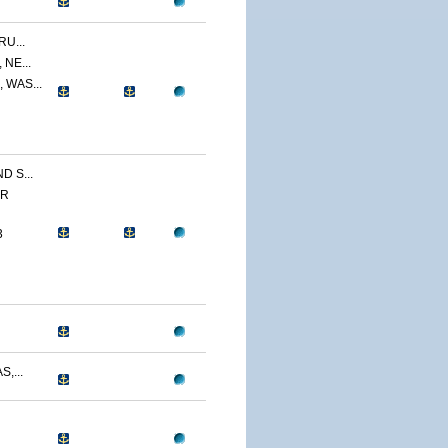
U...
NE...
 WAS...
 S...
ER
3
,...