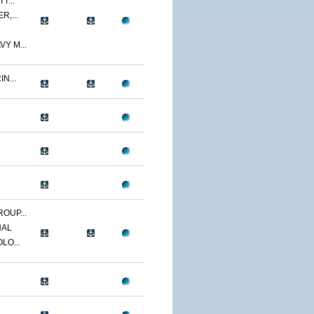
T...
R,...
Y M...
N...
OUP...
NAL
LO...