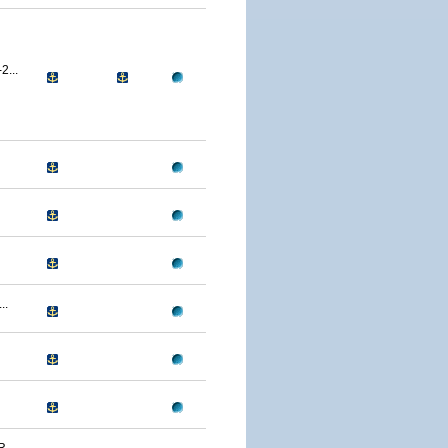
...
..