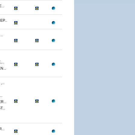
...
P...
..
...
...
...
..
R...
...
...