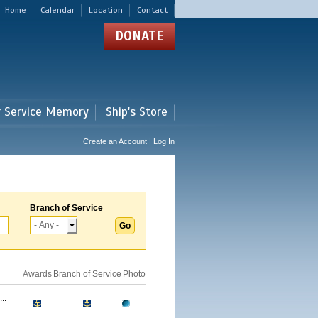
Home
Calendar
Location
Contact
DONATE
r Service Memory
Ship's Store
Create an Account | Log In
Branch of Service
Awards
Branch of Service
Photo
..