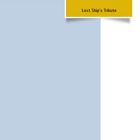
Lost Ship's Tribute