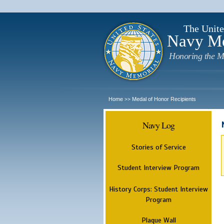
The Unite
Navy M
Honoring the M
Home
Medal of Honor Recipients
>>
Navy Log
Stories of Service
Student Interview Program
History Corps: Student Interview
Program
Plaque Wall