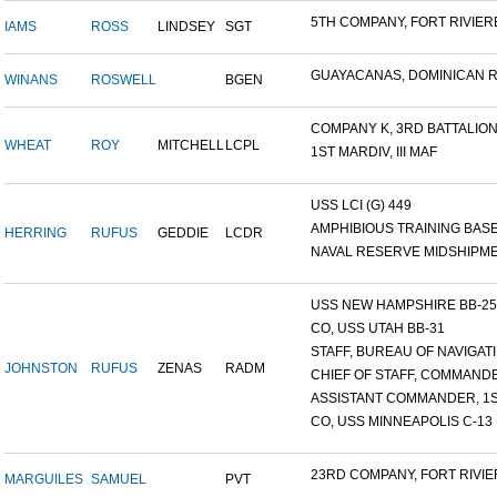
5TH COMPANY, FORT RIVIERE
IAMS
ROSS
LINDSEY
SGT
GUAYACANAS, DOMINICAN RE
WINANS
ROSWELL
BGEN
COMPANY K, 3RD BATTALION.
WHEAT
ROY
MITCHELL
LCPL
1ST MARDIV, III MAF
USS LCI (G) 449
AMPHIBIOUS TRAINING BASE,
HERRING
RUFUS
GEDDIE
LCDR
NAVAL RESERVE MIDSHIPMEN
USS NEW HAMPSHIRE BB-25 ,
CO, USS UTAH BB-31
STAFF, BUREAU OF NAVIGATI.
JOHNSTON
RUFUS
ZENAS
RADM
CHIEF OF STAFF, COMMANDE
ASSISTANT COMMANDER, 1ST
CO, USS MINNEAPOLIS C-13
23RD COMPANY, FORT RIVIER
MARGUILES
SAMUEL
PVT