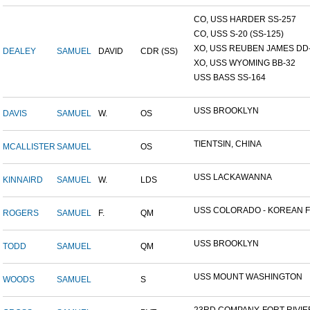
CO, USS HARDER SS-257
CO, USS S-20 (SS-125)
XO, USS REUBEN JAMES DD-2
DEALEY
SAMUEL
DAVID
CDR (SS)
XO, USS WYOMING BB-32
USS BASS SS-164
USS BROOKLYN
DAVIS
SAMUEL
W.
OS
TIENTSIN, CHINA
MCALLISTER
SAMUEL
OS
USS LACKAWANNA
KINNAIRD
SAMUEL
W.
LDS
USS COLORADO - KOREAN F.
ROGERS
SAMUEL
F.
QM
USS BROOKLYN
TODD
SAMUEL
QM
USS MOUNT WASHINGTON
WOODS
SAMUEL
S