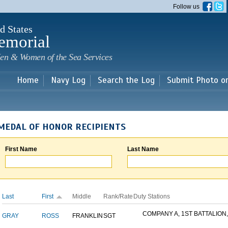
Skip to
Follow us
main
content
d States
emorial
en & Women of the Sea Services
Home
Navy Log
Search the Log
Submit Photo o
MEDAL OF HONOR RECIPIENTS
First Name
Last Name
Last
First
Middle
Rank/Rate
Duty Stations
COMPANY A, 1ST BATTALION,.
GRAY
ROSS
FRANKLIN
SGT