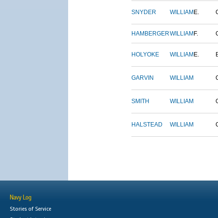
SNYDER
WILLIAM
E.
HAMBERGER
WILLIAM
F.
HOLYOKE
WILLIAM
E.
GARVIN
WILLIAM
SMITH
WILLIAM
HALSTEAD
WILLIAM
Navy Log
Stories of Service