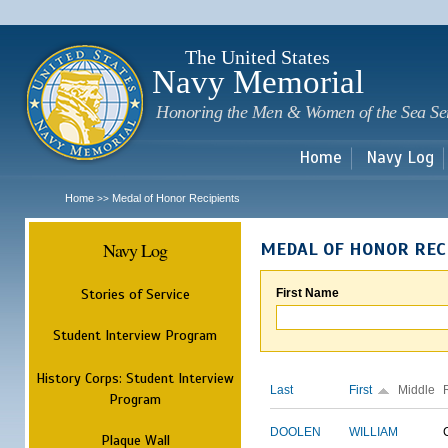
Sk
m
c
The United States
Navy Memorial
Honoring the Men & Women of the Sea Se
Home
Navy Log
Home
Medal of Honor Recipients
>>
Navy Log
MEDAL OF HONOR REC
Stories of Service
First Name
Student Interview Program
History Corps: Student Interview
Last
First
Middle
Program
DOOLEN
WILLIAM
Plaque Wall