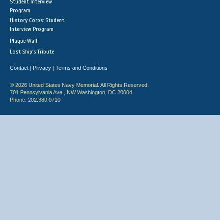
Student Interview
Program
History Corps: Student
Interview Program
Plaque Wall
Lost Ship's Tribute
Contact
Privacy
Terms and Conditions
|
|
© 2026 United States Navy Memorial. All Rights Reserved.
701 Pennsylvania Ave., NW Washington, DC 20004
Phone: 202.380.0710