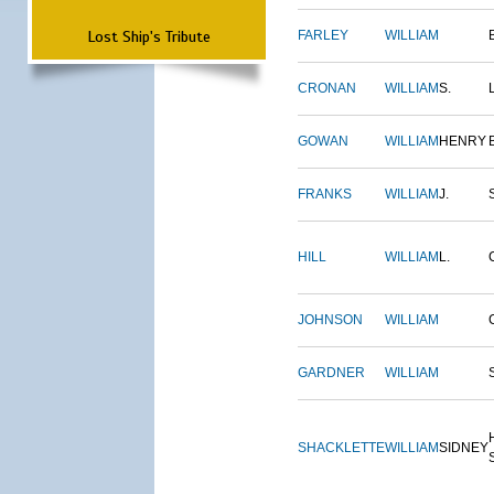
Lost Ship's Tribute
FARLEY
WILLIAM
CRONAN
WILLIAM
S.
GOWAN
WILLIAM
HENRY
FRANKS
WILLIAM
J.
HILL
WILLIAM
L.
JOHNSON
WILLIAM
GARDNER
WILLIAM
SHACKLETTE
WILLIAM
SIDNEY