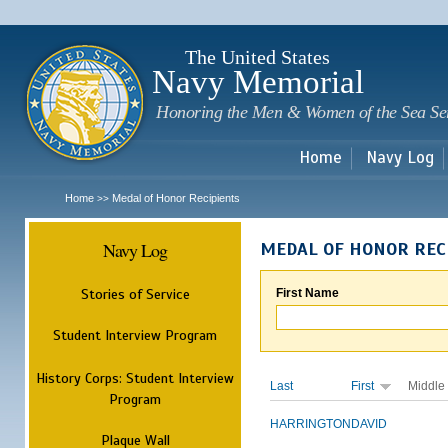
Sk
m
c
The United States
Navy Memorial
Honoring the Men & Women of the Sea Se
Home
Navy Log
Home
Medal of Honor Recipients
>>
Navy Log
MEDAL OF HONOR REC
Stories of Service
First Name
Student Interview Program
History Corps: Student Interview
Last
First
Middle
Program
HARRINGTON
DAVID
Plaque Wall