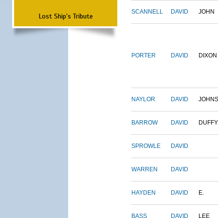
SCANNELL
DAVID
JOHN
Lost Ship's Tribute
PORTER
DAVID
DIXON
NAYLOR
DAVID
JOHN
BARROW
DAVID
DUFFY
SPROWLE
DAVID
WARREN
DAVID
HAYDEN
DAVID
E.
BASS
DAVID
LEE