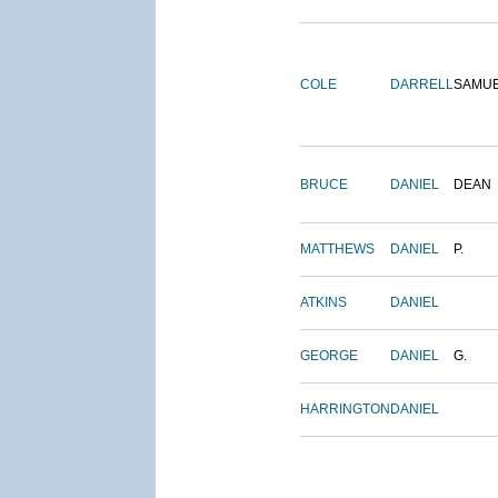
COLE
DARRELL
SAMU
BRUCE
DANIEL
DEAN
MATTHEWS
DANIEL
P.
ATKINS
DANIEL
GEORGE
DANIEL
G.
HARRINGTON
DANIEL