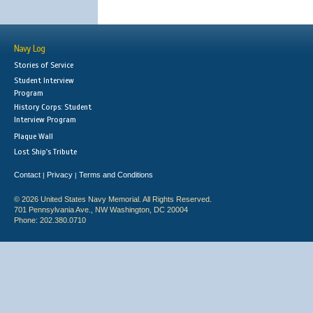
Navy Log
Stories of Service
Student Interview
Program
History Corps: Student
Interview Program
Plaque Wall
Lost Ship's Tribute
Contact
Privacy
Terms and Conditions
|
|
© 2026 United States Navy Memorial. All Rights Reserved.
701 Pennsylvania Ave., NW Washington, DC 20004
Phone: 202.380.0710