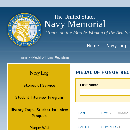
Sk
m
c
The United States
Navy Memorial
Honoring the Men & Women of the Sea Se
Home
Navy Log
Home
Medal of Honor Recipients
>>
Navy Log
MEDAL OF HONOR REC
Stories of Service
First Name
Student Interview Program
History Corps: Student Interview
Last
First
Middle
Program
Plaque Wall
SMITH
CHARLES
H.