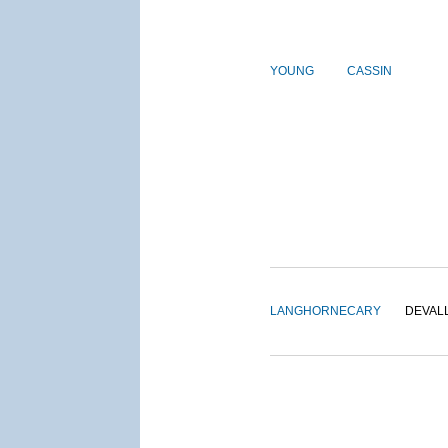
YOUNG
CASSIN
LANGHORNE
CARY
DEVAL