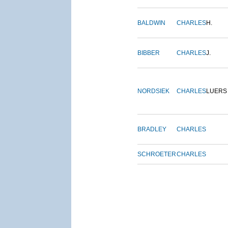
BALDWIN
CHARLES
H.
BIBBER
CHARLES
J.
NORDSIEK
CHARLES
LUERS
BRADLEY
CHARLES
SCHROETER
CHARLES