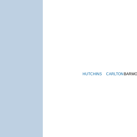
HUTCHINS
CARLTON
BARM