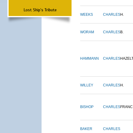
Lost Ship's Tribute
WEEKS
CHARLES
H.
WORAM
CHARLES
B.
HAMMANN
CHARLES
HAZEL
WILLEY
CHARLES
H.
BISHOP
CHARLES
FRANC
BAKER
CHARLES