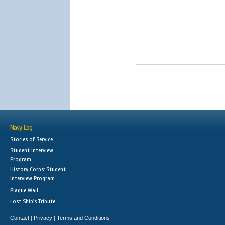
Navy Log
Stories of Service
Student Interview
Program
History Corps: Student
Interview Program
Plaque Wall
Lost Ship's Tribute
Contact
Privacy
Terms and Conditions
|
|