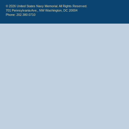
© 2026 United States Navy Memorial. All Rights Reserved.
701 Pennsylvania Ave., NW Washington, DC 20004
Phone: 202.380.0710